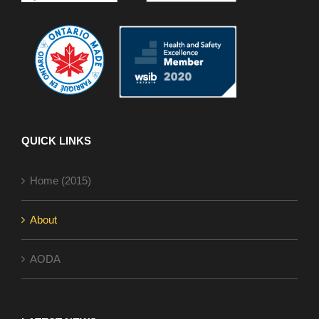
QUICK LINKS
Home (2015)
About
AODA