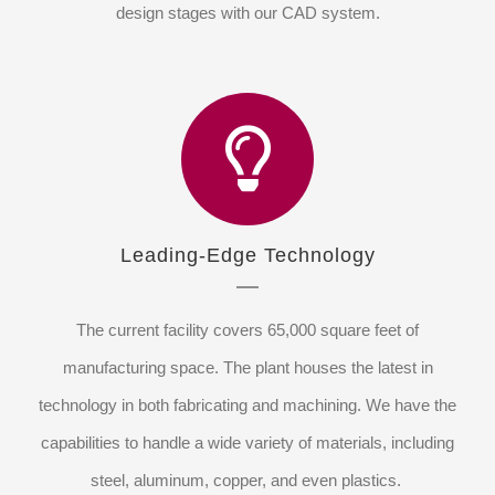
design stages with our CAD system.
Leading-Edge Technology
The current facility covers 65,000 square feet of
manufacturing space. The plant houses the latest in
technology in both fabricating and machining. We have the
capabilities to handle a wide variety of materials, including
steel, aluminum, copper, and even plastics.