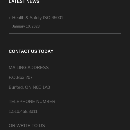
LATEST NEWS
Health & Safety ISO 45001
January 10, 2023
CONTACT US TODAY
MAILING ADDRESS
P.O.Box 207
Burford, ON N0E 1A0
TELEPHONE NUMBER
1.519.458.8911
OR WRITE TO US