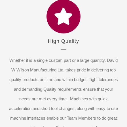
High Quality
Whether it is a single custom part or a large quantity, David
W Wilson Manufacturing Ltd. takes pride in delivering top
quality products on time and within budget. Tight tolerances
and demanding Quality requirements ensure that your
needs are met every time. Machines with quick
acceleration and short tool changes, along with easy to use
machine interfaces enable our Team Members to do great