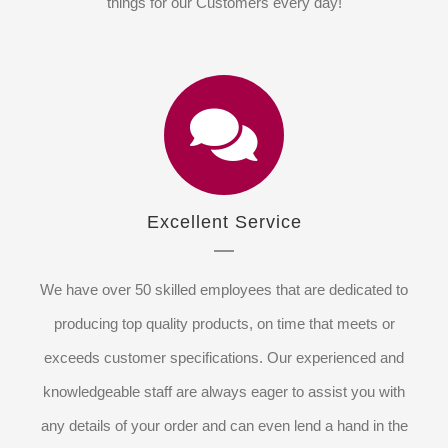
things for our Customers every day!
Excellent Service
We have over 50 skilled employees that are dedicated to
producing top quality products, on time that meets or
exceeds customer specifications. Our experienced and
knowledgeable staff are always eager to assist you with
any details of your order and can even lend a hand in the