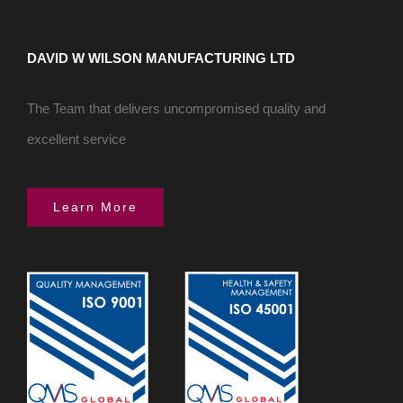
DAVID W WILSON MANUFACTURING LTD
The Team that delivers uncompromised quality and
excellent service
Learn More