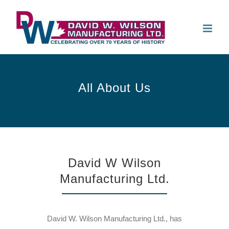
Skip
to
Open 
content
All About Us
David W Wilson
Manufacturing Ltd.
David W. Wilson Manufacturing Ltd., has