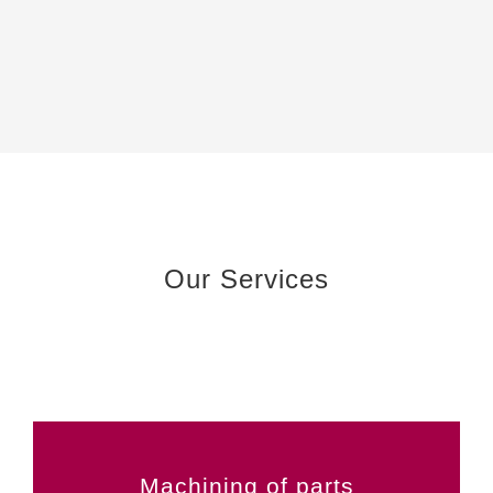
Our Services
Machining of parts