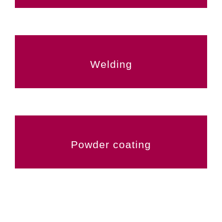
Welding
Powder coating