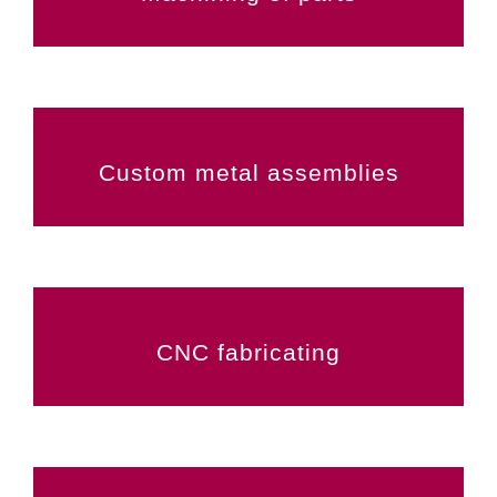
Custom metal assemblies
CNC fabricating