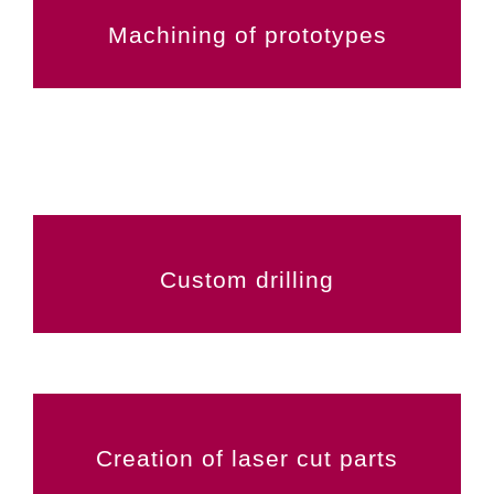
Machining of prototypes
Custom drilling
Creation of laser cut parts