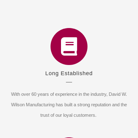
Long Established
With over 60 years of experience in the industry, David W.
Wilson Manufacturing has built a strong reputation and the
trust of our loyal customers.