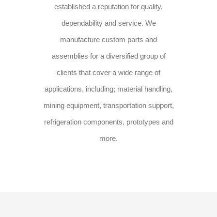
established a reputation for quality,
dependability and service. We
manufacture custom parts and
assemblies for a diversified group of
clients that cover a wide range of
applications, including; material handling,
mining equipment, transportation support,
refrigeration components, prototypes and
more.