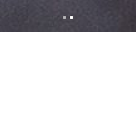
Do You Have A Project We Can
Help With?
Get a free quote
Custom Parts and
Assemblies