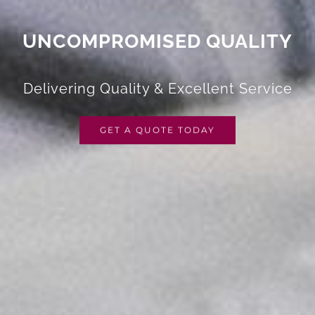
UNCOMPROMISED QUALITY
Delivering Quality & Excellent Service
GET A QUOTE TODAY