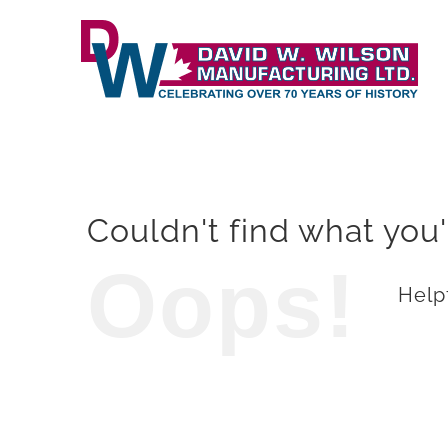
Skip
to
content
Couldn't find what you'
Oops!
Helpf