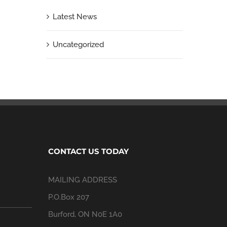
Latest News
Uncategorized
CONTACT US TODAY
MAILING ADDRESS
P.O.Box 207
Burford, ON N0E 1A0