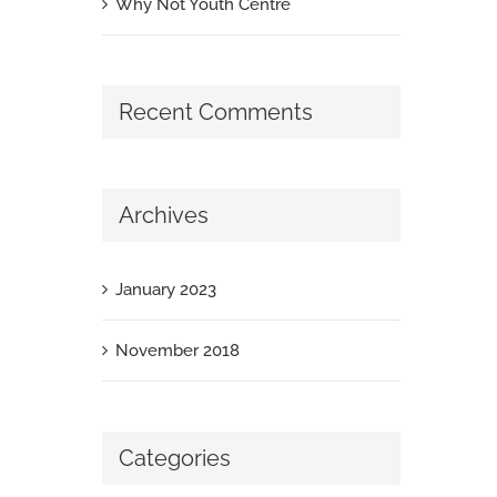
Why Not Youth Centre
Recent Comments
Archives
January 2023
November 2018
Categories