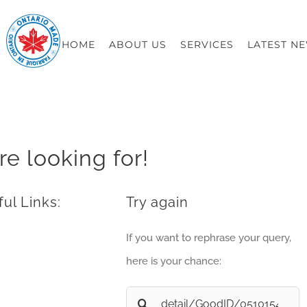
HOME
ABOUT US
SERVICES
LATEST N
re looking for!
ul Links:
Try again
If you want to rephrase your query,
here is your chance:
Search