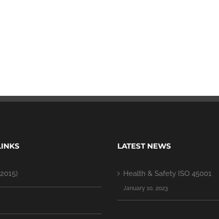
LINKS
LATEST NEWS
2015)
Health & Safety ISO 45001
January 10, 2023