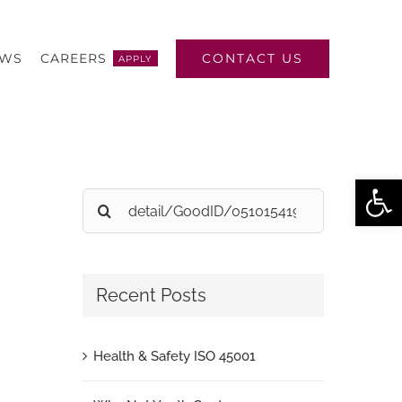
CONTACT US
EWS
CAREERS
APPLY
Open
Search
for:
Recent Posts
Health & Safety ISO 45001