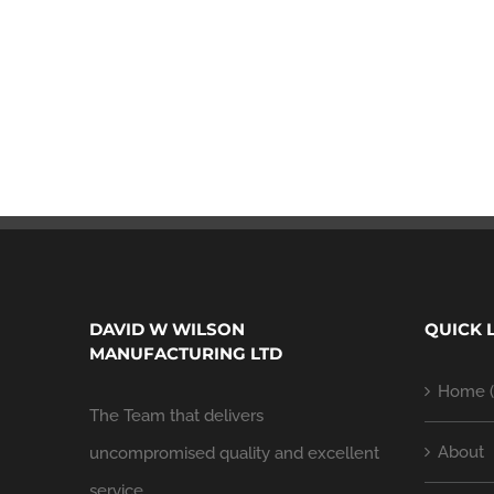
DAVID W WILSON
QUICK 
MANUFACTURING LTD
Home (
The Team that delivers
About
uncompromised quality and excellent
service