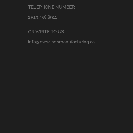
TELEPHONE NUMBER
1.519.458.8911
OR WRITE TO US
info@dwwilsonmanufacturing.ca