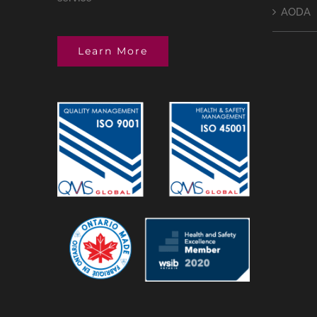
AODA
Learn More