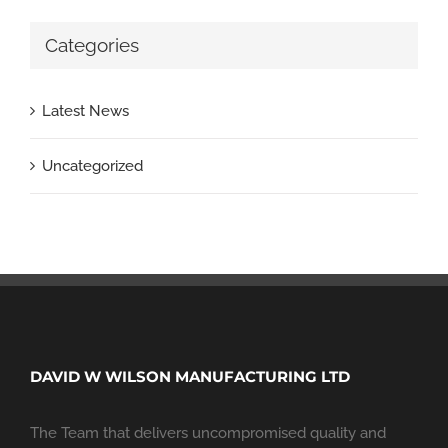
Categories
Latest News
Uncategorized
DAVID W WILSON MANUFACTURING LTD
The Team that delivers uncompromised quality and