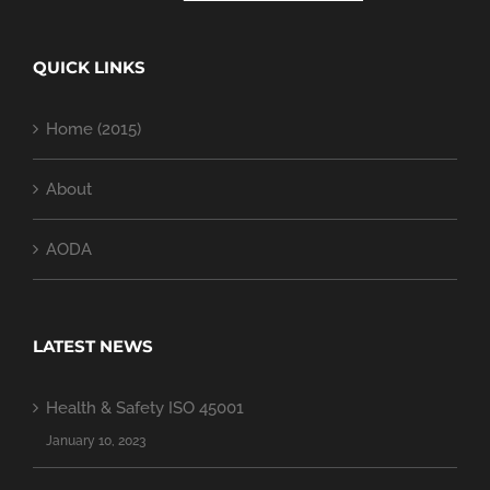
QUICK LINKS
Home (2015)
About
AODA
LATEST NEWS
Health & Safety ISO 45001
January 10, 2023