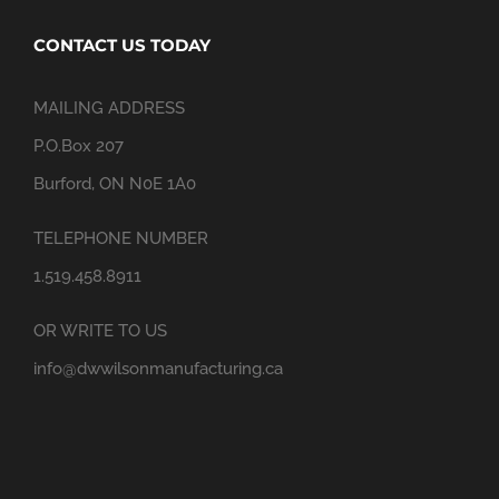
CONTACT US TODAY
MAILING ADDRESS
P.O.Box 207
Burford, ON N0E 1A0
TELEPHONE NUMBER
1.519.458.8911
OR WRITE TO US
info@dwwilsonmanufacturing.ca