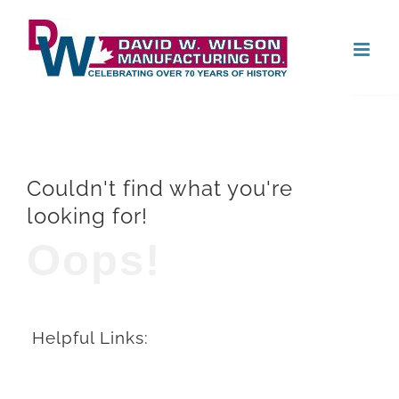
Skip
Open
to
content
Couldn't find what you're
looking for!
Oops!
Helpful Links: