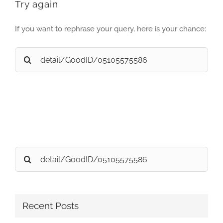
Try again
If you want to rephrase your query, here is your chance:
Search
for:
Search
for:
Recent Posts