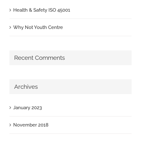
Health & Safety ISO 45001
Why Not Youth Centre
Recent Comments
Archives
January 2023
November 2018