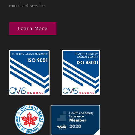
excellent service
Learn More