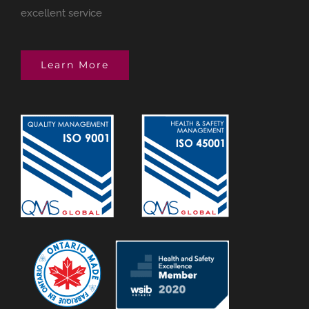
excellent service
Learn More