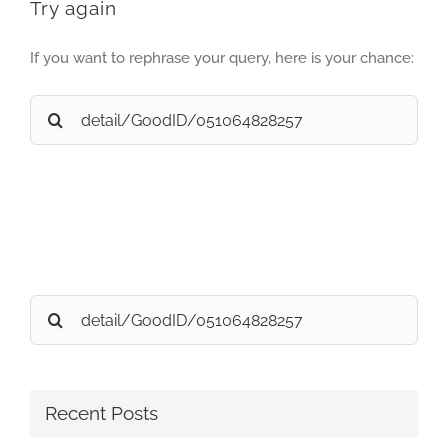
Try again
If you want to rephrase your query, here is your chance:
Search
for:
Search
for:
Recent Posts