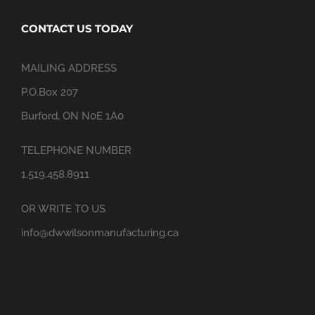
CONTACT US TODAY
MAILING ADDRESS
P.O.Box 207
Burford, ON N0E 1A0
TELEPHONE NUMBER
1.519.458.8911
OR WRITE TO US
info@dwwilsonmanufacturing.ca