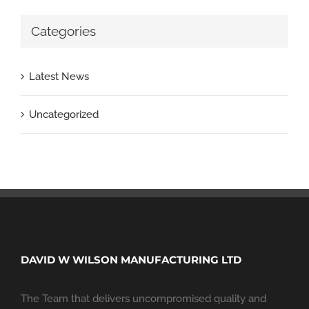
Categories
Latest News
Uncategorized
DAVID W WILSON MANUFACTURING LTD
The Team that delivers uncompromised quality and