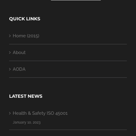
QUICK LINKS
Home (2015)
About
AODA
LATEST NEWS
Health & Safety ISO 45001
January 10, 2023