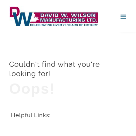
Skip
Open
to
content
Couldn't find what you're
looking for!
Oops!
Helpful Links: