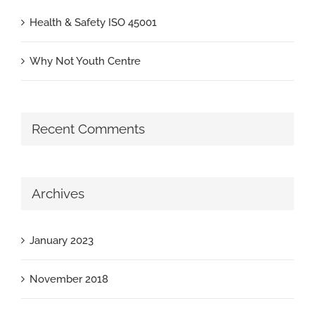
Health & Safety ISO 45001
Why Not Youth Centre
Recent Comments
Archives
January 2023
November 2018