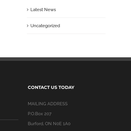
Latest News
Uncategorized
CONTACT US TODAY
MAILING ADDRESS
P.O.Box 207
Burford, ON N0E 1A0