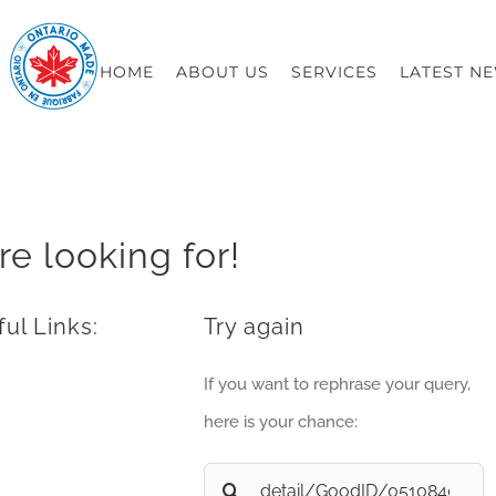
HOME
ABOUT US
SERVICES
LATEST N
re looking for!
ul Links:
Try again
If you want to rephrase your query,
here is your chance:
Search