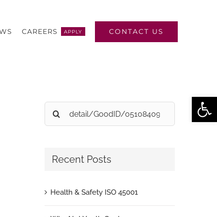
CONTACT US
EWS
CAREERS
APPLY
Open
Search
for:
Recent Posts
Health & Safety ISO 45001