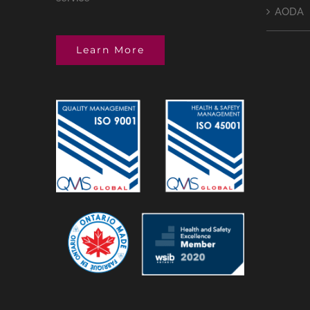
AODA
Learn More