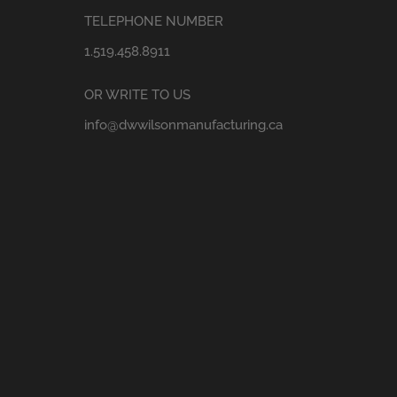
TELEPHONE NUMBER
1.519.458.8911
OR WRITE TO US
info@dwwilsonmanufacturing.ca