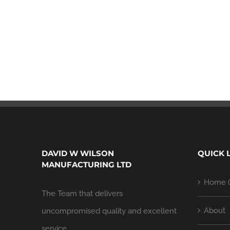
DAVID W WILSON
QUICK 
MANUFACTURING LTD
Home (
The Team that delivers
About
uncompromised quality and excellent
service