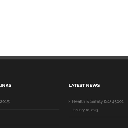
LINKS
LATEST NEWS
2015)
Health & Safety ISO 45001
January 10, 2023