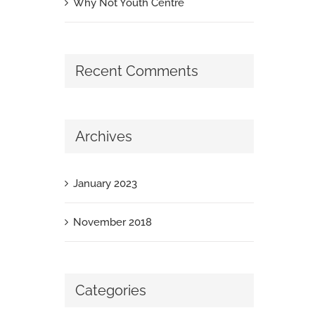
Why Not Youth Centre
Recent Comments
Archives
January 2023
November 2018
Categories