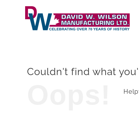
Skip
to
content
Couldn't find what you'
Oops!
Helpf