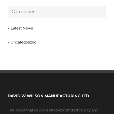
Categories
Latest News
Uncategorized
DAVID W WILSON MANUFACTURING LTD
The Team that delivers uncompromised quality and