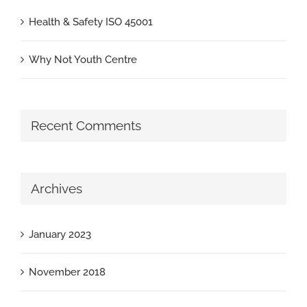
Health & Safety ISO 45001
Why Not Youth Centre
Recent Comments
Archives
January 2023
November 2018