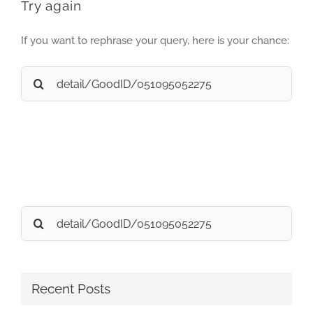
Try again
If you want to rephrase your query, here is your chance:
Search
for:
Search
for:
Recent Posts