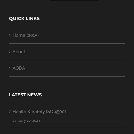
QUICK LINKS
Home (2015)
About
AODA
LATEST NEWS
Health & Safety ISO 45001
January 10, 2023