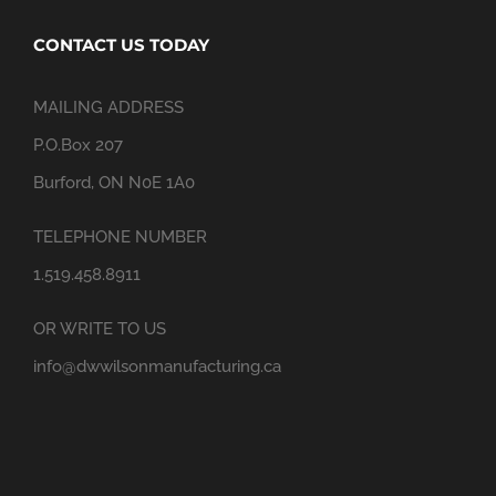
CONTACT US TODAY
MAILING ADDRESS
P.O.Box 207
Burford, ON N0E 1A0
TELEPHONE NUMBER
1.519.458.8911
OR WRITE TO US
info@dwwilsonmanufacturing.ca