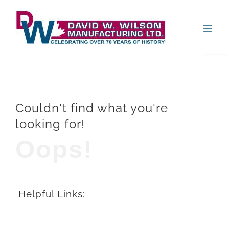
Skip
Open
to
content
Couldn't find what you're
looking for!
Oops!
Helpful Links: