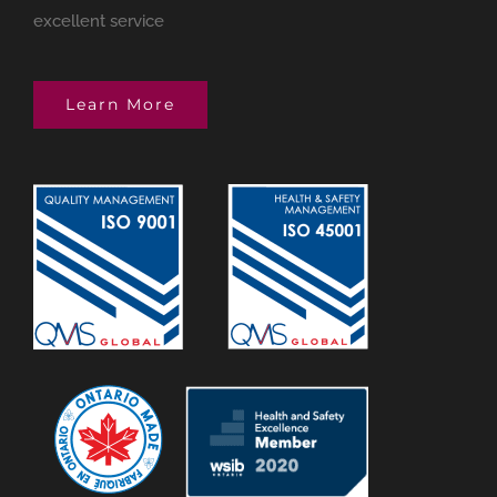
excellent service
Learn More