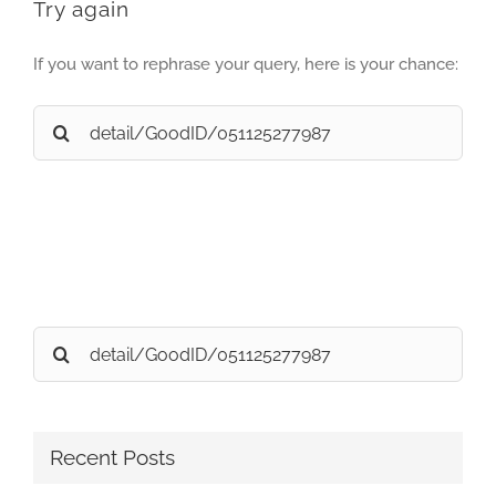
Try again
If you want to rephrase your query, here is your chance:
Search
for:
Search
for:
Recent Posts