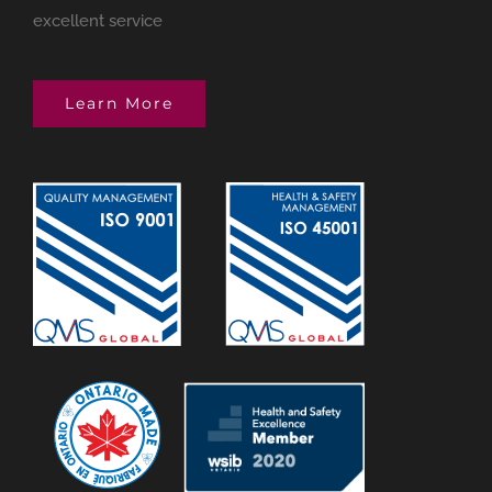
excellent service
Learn More