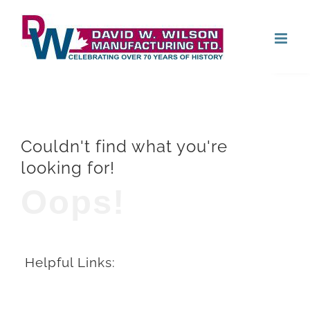
Skip
Open
to
content
Couldn't find what you're
looking for!
Oops!
Helpful Links: