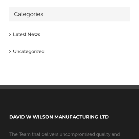
Categories
Latest News
Uncategorized
DAVID W WILSON MANUFACTURING LTD
The Team that delivers uncompromised quality and