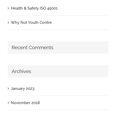
Health & Safety ISO 45001
Why Not Youth Centre
Recent Comments
Archives
January 2023
November 2018