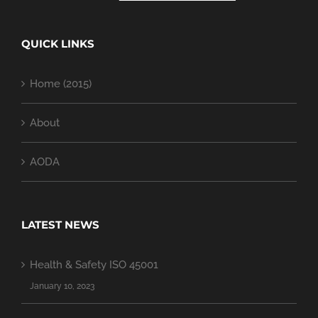
QUICK LINKS
Home (2015)
About
AODA
LATEST NEWS
Health & Safety ISO 45001
January 10, 2023