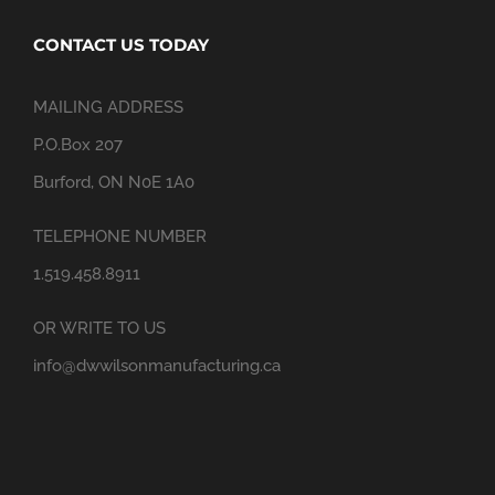
CONTACT US TODAY
MAILING ADDRESS
P.O.Box 207
Burford, ON N0E 1A0
TELEPHONE NUMBER
1.519.458.8911
OR WRITE TO US
info@dwwilsonmanufacturing.ca