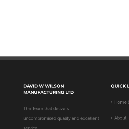
DAVID W WILSON
QUICK 
MANUFACTURING LTD
Home (
The Team that delivers
About
uncompromised quality and excellent
service