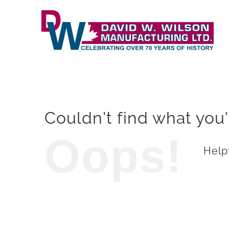
Skip
to
content
Couldn't find what you'
Oops!
Helpf