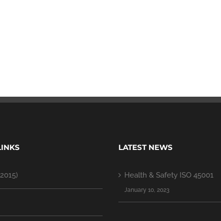
LINKS
LATEST NEWS
2015)
Health & Safety ISO 45001
January 10, 2023