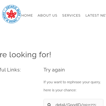
HOME
ABOUT US
SERVICES
LATEST N
re looking for!
ul Links:
Try again
If you want to rephrase your query,
here is your chance:
Search