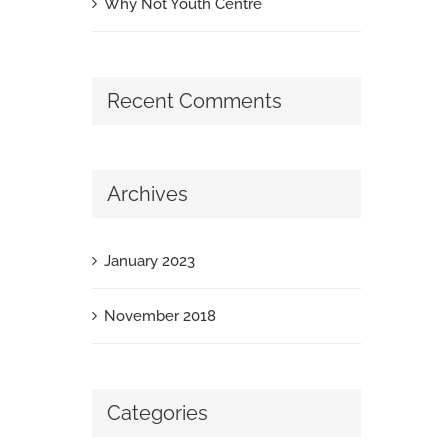
Why Not Youth Centre
Recent Comments
Archives
January 2023
November 2018
Categories