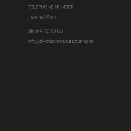
TELEPHONE NUMBER
1.519.458.8911
OR WRITE TO US
info@dwwilsonmanufacturing.ca