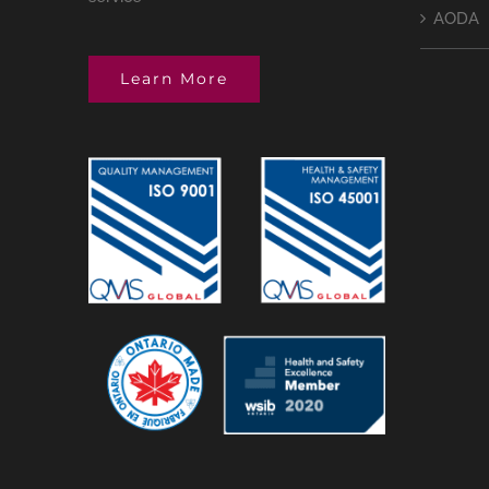
AODA
Learn More