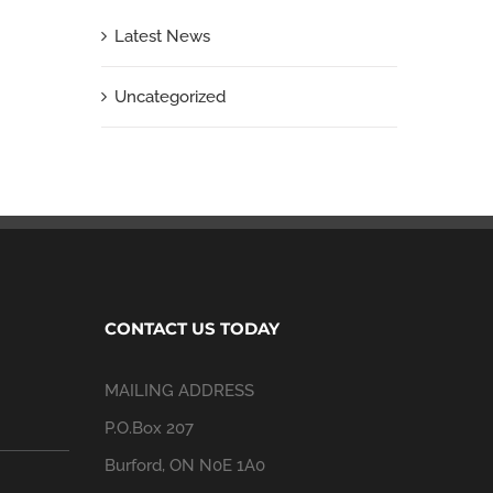
Latest News
Uncategorized
CONTACT US TODAY
MAILING ADDRESS
P.O.Box 207
Burford, ON N0E 1A0