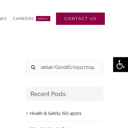
CONTACT US
EWS
CAREERS
APPLY
Open
Search
for:
Recent Posts
Health & Safety ISO 45001