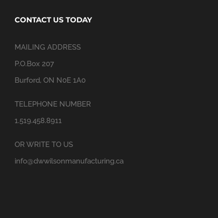
CONTACT US TODAY
MAILING ADDRESS
P.O.Box 207
Burford, ON N0E 1A0
TELEPHONE NUMBER
1.519.458.8911
OR WRITE TO US
info@dwwilsonmanufacturing.ca