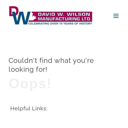
Skip
Open
to
content
Couldn't find what you're
looking for!
Oops!
Helpful Links: