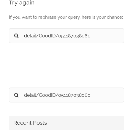
Try again
If you want to rephrase your query, here is your chance:
Search
for:
Search
for:
Recent Posts