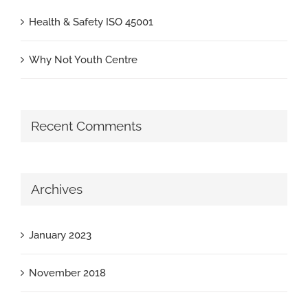
Health & Safety ISO 45001
Why Not Youth Centre
Recent Comments
Archives
January 2023
November 2018