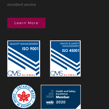
excellent service
Learn More