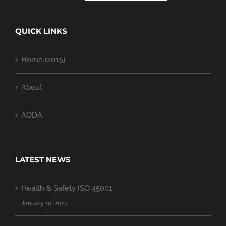
QUICK LINKS
Home (2015)
About
AODA
LATEST NEWS
Health & Safety ISO 45001
January 10, 2023