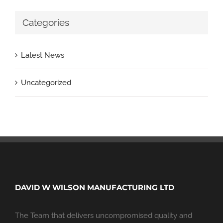
Categories
Latest News
Uncategorized
DAVID W WILSON MANUFACTURING LTD
The Team that delivers uncompromised quality and