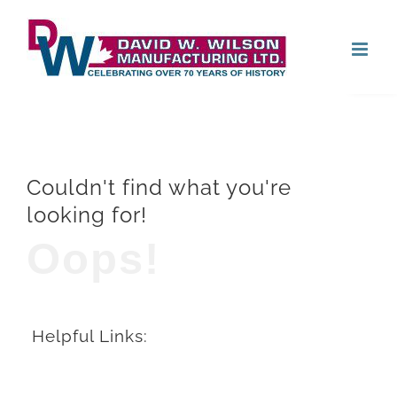
Skip
Open
to
content
Couldn't find what you're
looking for!
Oops!
Helpful Links: