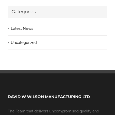
Categories
Latest News
Uncategorized
DAVID W WILSON MANUFACTURING LTD
The Team that delivers uncompromised quality and