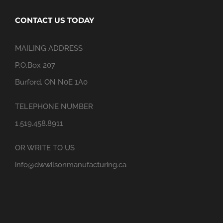
CONTACT US TODAY
MAILING ADDRESS
P.O.Box 207
Burford, ON N0E 1A0
TELEPHONE NUMBER
1.519.458.8911
OR WRITE TO US
info@dwwilsonmanufacturing.ca