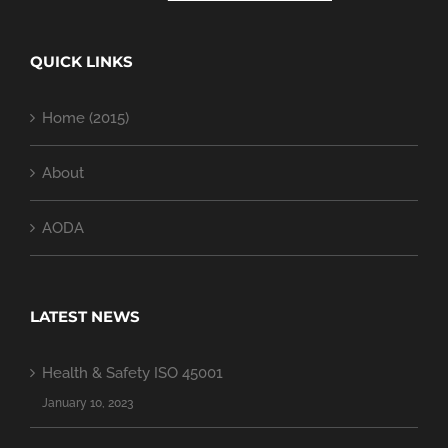
QUICK LINKS
Home (2015)
About
AODA
LATEST NEWS
Health & Safety ISO 45001
January 10, 2023