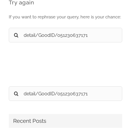
Try again
If you want to rephrase your query, here is your chance:
Search
for:
Search
for:
Recent Posts