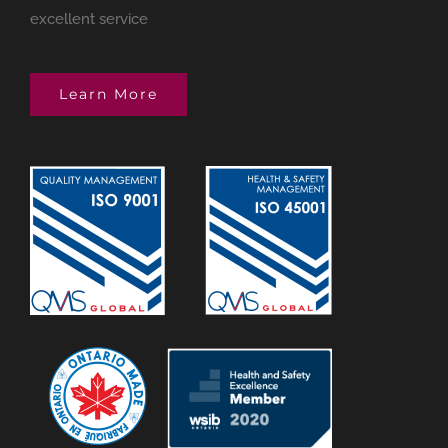
excellent service
Learn More