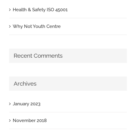
Health & Safety ISO 45001
Why Not Youth Centre
Recent Comments
Archives
January 2023
November 2018