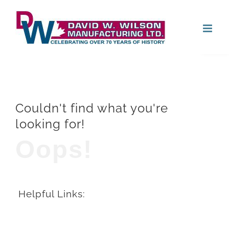
Skip
Open
to
content
Couldn't find what you're
looking for!
Oops!
Helpful Links: