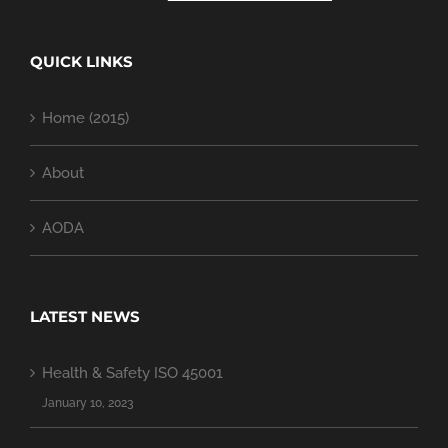
QUICK LINKS
Home (2015)
About
AODA
LATEST NEWS
Health & Safety ISO 45001
January 10, 2023