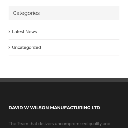
Categories
Latest News
Uncategorized
DAVID W WILSON MANUFACTURING LTD
The Team that delivers uncompromised quality and