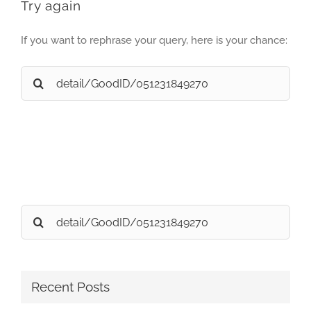
Try again
If you want to rephrase your query, here is your chance:
Search
for:
Search
for:
Recent Posts