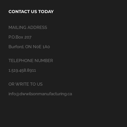
CONTACT US TODAY
MAILING ADDRESS
P.O.Box 207
Burford, ON N0E 1A0
TELEPHONE NUMBER
1.519.458.8911
OR WRITE TO US
info@dwwilsonmanufacturing.ca