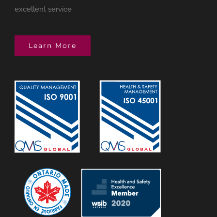
excellent service
Learn More