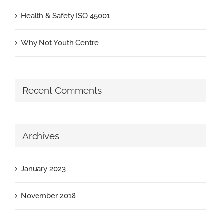
Health & Safety ISO 45001
Why Not Youth Centre
Recent Comments
Archives
January 2023
November 2018