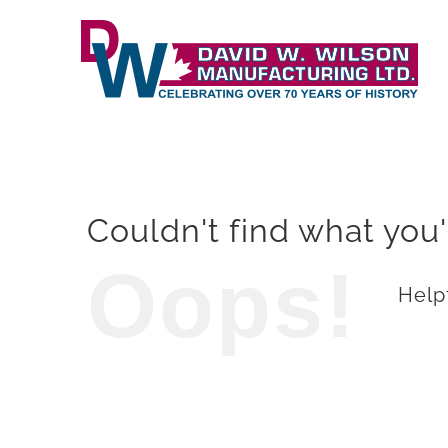
Skip
to
content
Couldn't find what you'
Oops!
Helpf