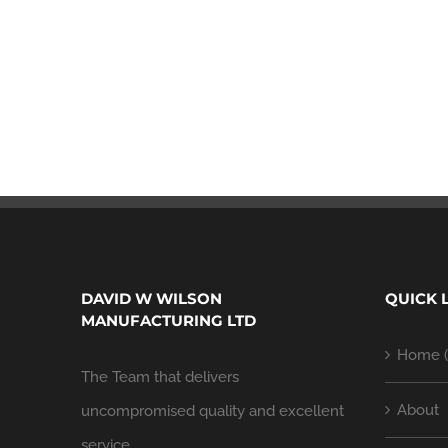
DAVID W WILSON
QUICK 
MANUFACTURING LTD
Home (
The Team that delivers
About
uncompromised quality and excellent
service