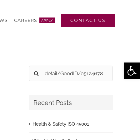
CONTACT US
EWS
CAREERS
APPLY
Open
Search
for:
Recent Posts
Health & Safety ISO 45001