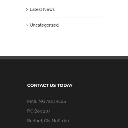
Latest News
Uncategorized
CONTACT US TODAY
MAILING ADDRESS
P.O.Box 207
Burford, ON N0E 1A0