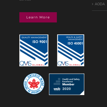
AODA
Learn More