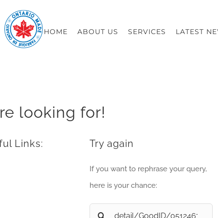
HOME
ABOUT US
SERVICES
LATEST N
re looking for!
ul Links:
Try again
If you want to rephrase your query,
here is your chance:
Search