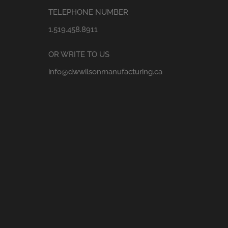
TELEPHONE NUMBER
1.519.458.8911
OR WRITE TO US
info@dwwilsonmanufacturing.ca