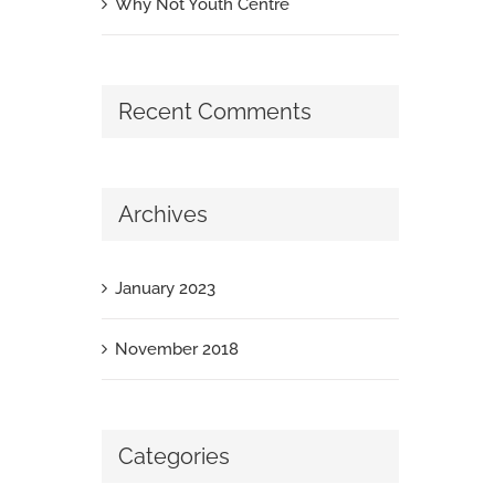
Why Not Youth Centre
Recent Comments
Archives
January 2023
November 2018
Categories