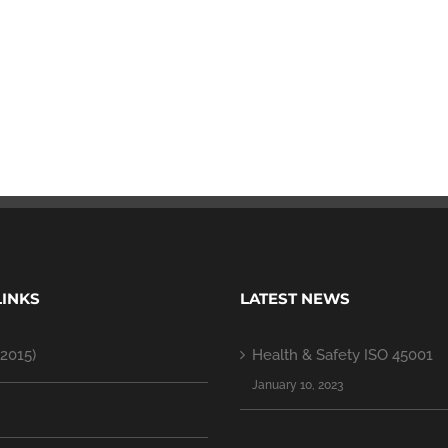
LINKS
LATEST NEWS
2015)
Health & Safety ISO 45001
January 10, 2023