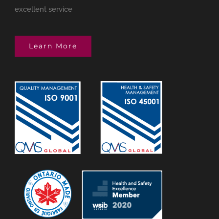
excellent service
Learn More