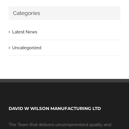
Categories
Latest News
Uncategorized
DAVID W WILSON MANUFACTURING LTD
The Team that delivers uncompromised quality and