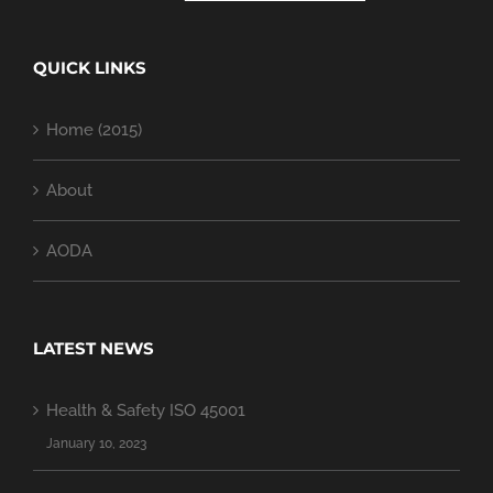
QUICK LINKS
Home (2015)
About
AODA
LATEST NEWS
Health & Safety ISO 45001
January 10, 2023