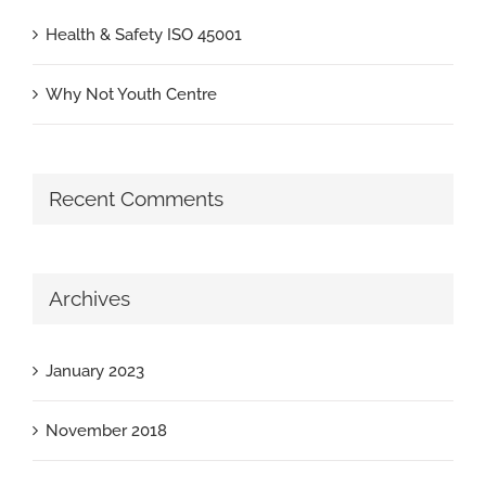
Health & Safety ISO 45001
Why Not Youth Centre
Recent Comments
Archives
January 2023
November 2018