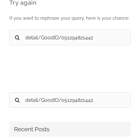
Try again
If you want to rephrase your query, here is your chance:
Search
for:
Search
for:
Recent Posts