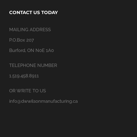
CONTACT US TODAY
MAILING ADDRESS
P.O.Box 207
Burford, ON N0E 1A0
TELEPHONE NUMBER
1.519.458.8911
OR WRITE TO US
info@dwwilsonmanufacturing.ca