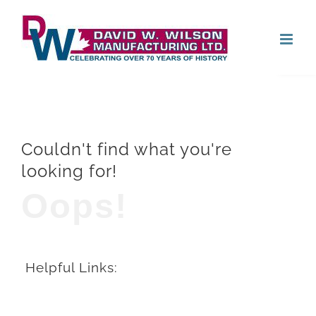
Skip
Open
to
content
Couldn't find what you're
looking for!
Oops!
Helpful Links: