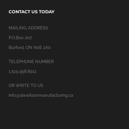
CONTACT US TODAY
MAILING ADDRESS
P.O.Box 207
Burford, ON N0E 1A0
TELEPHONE NUMBER
1.519.458.8911
OR WRITE TO US
info@dwwilsonmanufacturing.ca