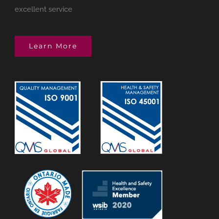
excellent service
Learn More