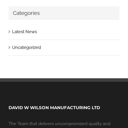
Categories
Latest News
Uncategorized
DAVID W WILSON MANUFACTURING LTD
The Team that delivers uncompromised quality and