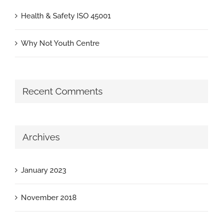
Health & Safety ISO 45001
Why Not Youth Centre
Recent Comments
Archives
January 2023
November 2018