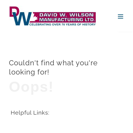
Skip
Open
to
content
Couldn't find what you're
looking for!
Oops!
Helpful Links: