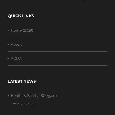
QUICK LINKS
Home (2015)
About
AODA
LATEST NEWS
Health & Safety ISO 45001
January 10, 2023