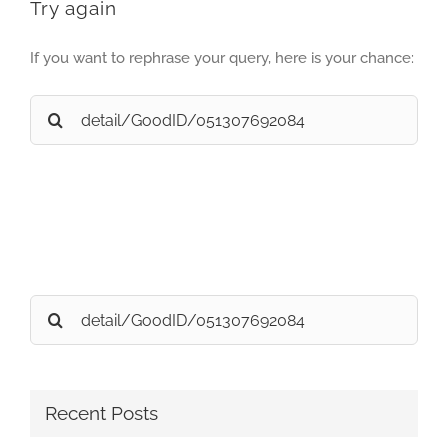
Try again
If you want to rephrase your query, here is your chance:
Search
for:
Search
for:
Recent Posts