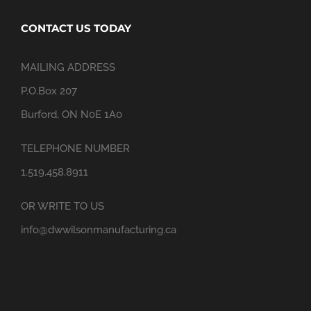
CONTACT US TODAY
MAILING ADDRESS
P.O.Box 207
Burford, ON N0E 1A0
TELEPHONE NUMBER
1.519.458.8911
OR WRITE TO US
info@dwwilsonmanufacturing.ca