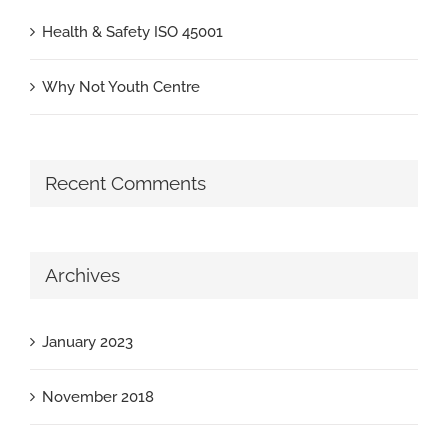
Health & Safety ISO 45001
Why Not Youth Centre
Recent Comments
Archives
January 2023
November 2018