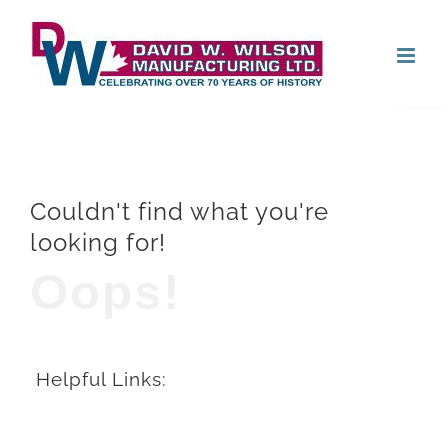
Skip
Open
to
content
Couldn't find what you're
looking for!
Oops!
Helpful Links: