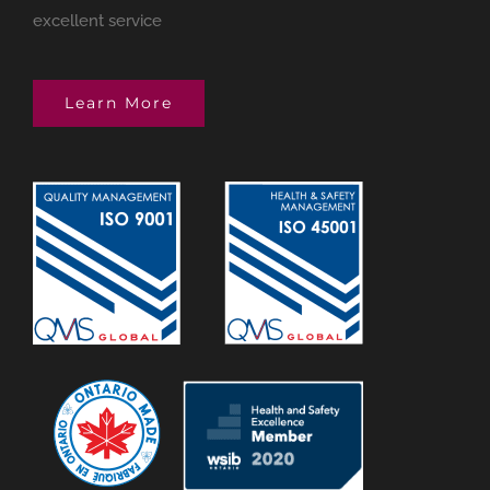
excellent service
Learn More