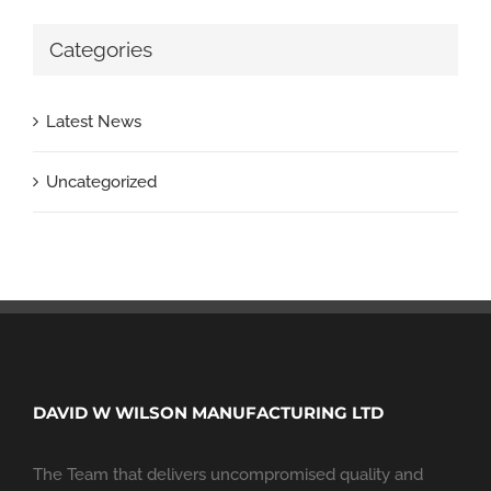
Categories
Latest News
Uncategorized
DAVID W WILSON MANUFACTURING LTD
The Team that delivers uncompromised quality and