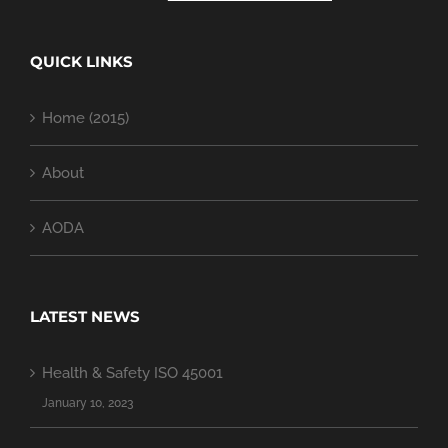
QUICK LINKS
Home (2015)
About
AODA
LATEST NEWS
Health & Safety ISO 45001
January 10, 2023