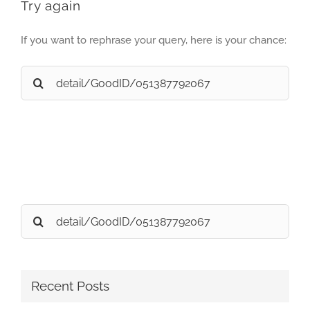
Try again
If you want to rephrase your query, here is your chance:
Search
for:
Search
for:
Recent Posts