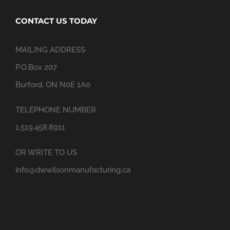
CONTACT US TODAY
MAILING ADDRESS
P.O.Box 207
Burford, ON N0E 1A0
TELEPHONE NUMBER
1.519.458.8911
OR WRITE TO US
info@dwwilsonmanufacturing.ca