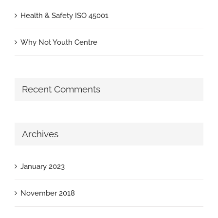
Health & Safety ISO 45001
Why Not Youth Centre
Recent Comments
Archives
January 2023
November 2018