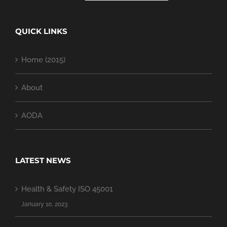
QUICK LINKS
Home (2015)
About
AODA
LATEST NEWS
Health & Safety ISO 45001
January 10, 2023