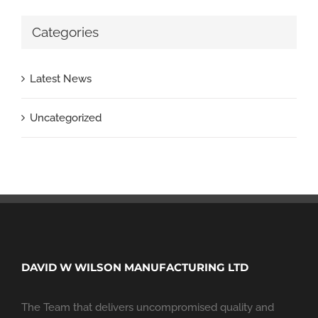
Categories
Latest News
Uncategorized
DAVID W WILSON MANUFACTURING LTD
The Team that delivers uncompromised quality and