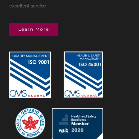
excellent service
Learn More