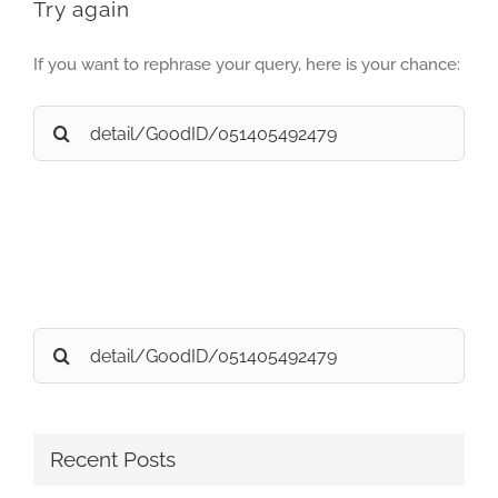
Try again
If you want to rephrase your query, here is your chance:
Search
for:
Search
for:
Recent Posts