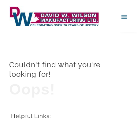
Skip
Open
to
content
Couldn't find what you're
looking for!
Oops!
Helpful Links: