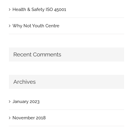
Health & Safety ISO 45001
Why Not Youth Centre
Recent Comments
Archives
January 2023
November 2018