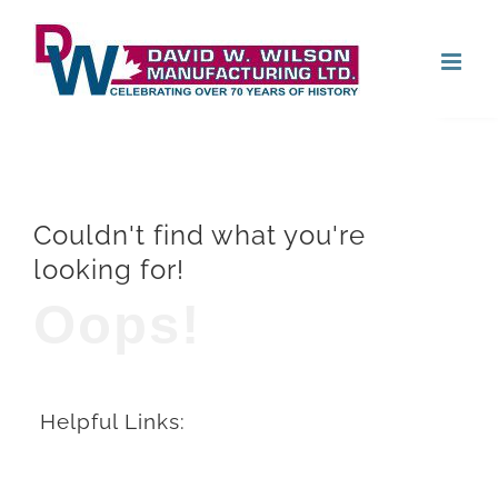
Skip
Open
to
content
Couldn't find what you're
looking for!
Oops!
Helpful Links: