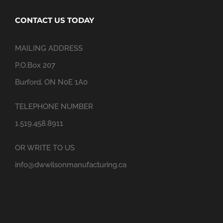
CONTACT US TODAY
MAILING ADDRESS
P.O.Box 207
Burford, ON N0E 1A0
TELEPHONE NUMBER
1.519.458.8911
OR WRITE TO US
info@dwwilsonmanufacturing.ca