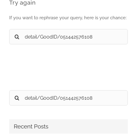
Try again
If you want to rephrase your query, here is your chance:
Search
for:
Search
for:
Recent Posts