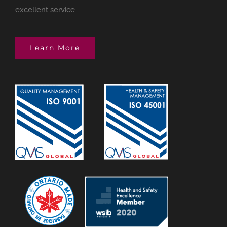
excellent service
Learn More