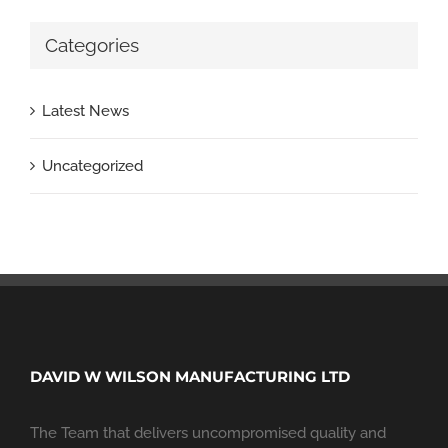
Categories
Latest News
Uncategorized
DAVID W WILSON MANUFACTURING LTD
The Team that delivers uncompromised quality and