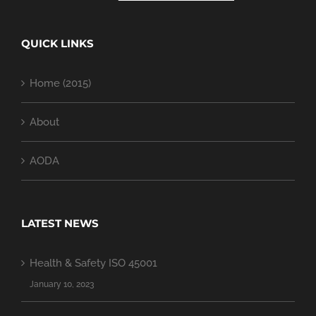
QUICK LINKS
Home (2015)
About
AODA
LATEST NEWS
Health & Safety ISO 45001
January 10, 2023