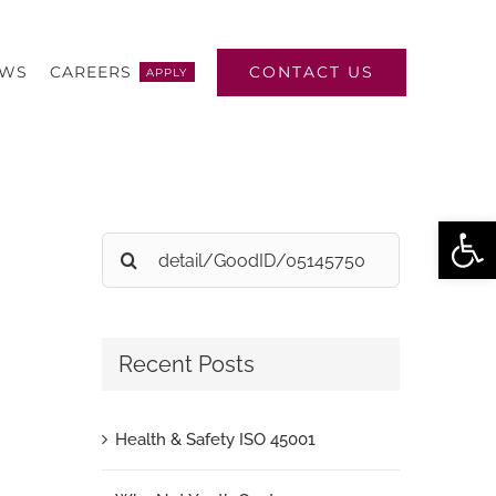
CONTACT US
EWS
CAREERS
APPLY
Open
Search
for:
Recent Posts
Health & Safety ISO 45001