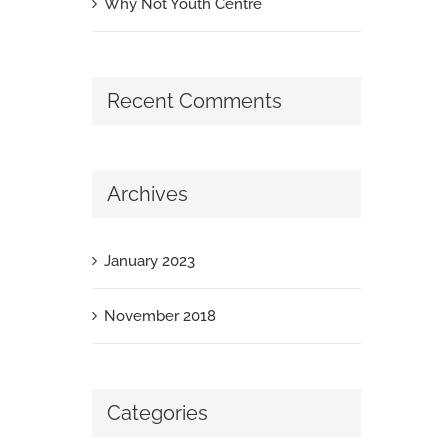
Why Not Youth Centre
Recent Comments
Archives
January 2023
November 2018
Categories