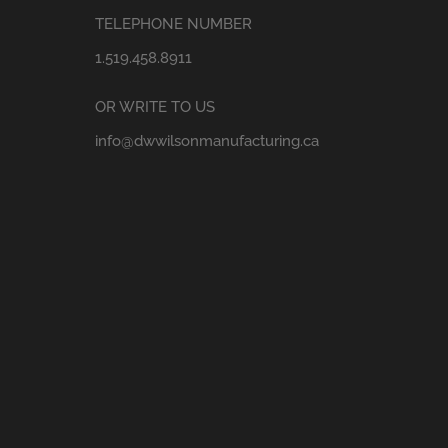
TELEPHONE NUMBER
1.519.458.8911
OR WRITE TO US
info@dwwilsonmanufacturing.ca