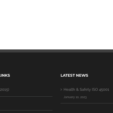
LINKS
LATEST NEWS
2015)
Health & Safety ISO 45001
January 10, 2023