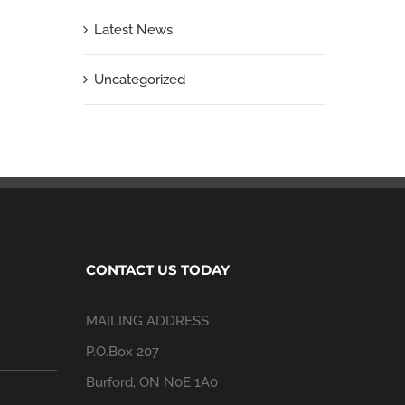
Latest News
Uncategorized
CONTACT US TODAY
MAILING ADDRESS
P.O.Box 207
Burford, ON N0E 1A0