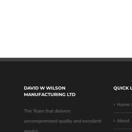
DAVID W WILSON
QUICK 
MANUFACTURING LTD
Home (
The Team that delivers
About
uncompromised quality and excellent
service