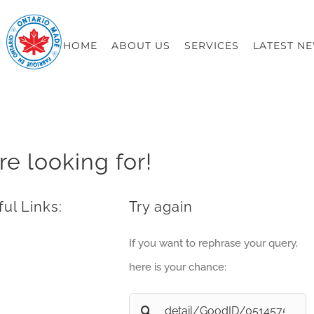
HOME
ABOUT US
SERVICES
LATEST N
re looking for!
ul Links:
Try again
If you want to rephrase your query,
here is your chance:
Search