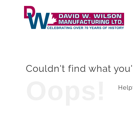
Skip
to
content
Couldn't find what you'
Oops!
Helpf