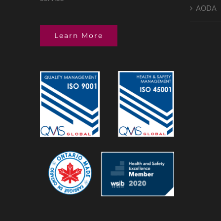
AODA
Learn More