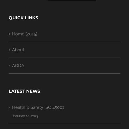
QUICK LINKS
Home (2015)
About
AODA
LATEST NEWS
Health & Safety ISO 45001
January 10, 2023