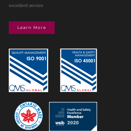
excellent service
Learn More