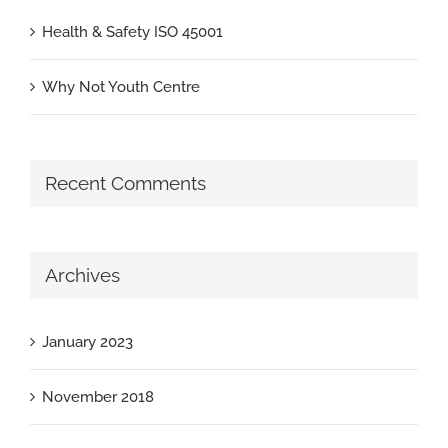
Health & Safety ISO 45001
Why Not Youth Centre
Recent Comments
Archives
January 2023
November 2018