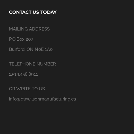
CONTACT US TODAY
MAILING ADDRESS
P.O.Box 207
Burford, ON N0E 1A0
TELEPHONE NUMBER
1.519.458.8911
OR WRITE TO US
info@dwwilsonmanufacturing.ca