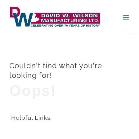
Skip
Open
to
content
Couldn't find what you're
looking for!
Oops!
Helpful Links: