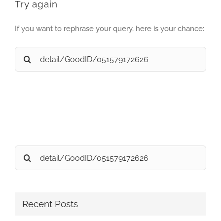
Try again
If you want to rephrase your query, here is your chance:
Search
for:
Search
for:
Recent Posts