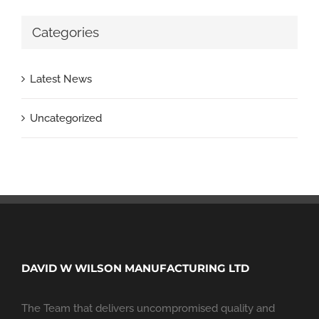
Categories
Latest News
Uncategorized
DAVID W WILSON MANUFACTURING LTD
The Team that delivers uncompromised quality and