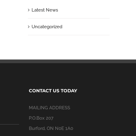
Latest News
Uncategorized
CONTACT US TODAY
MAILING ADDRESS
P.O.Box 207
Burford, ON N0E 1A0