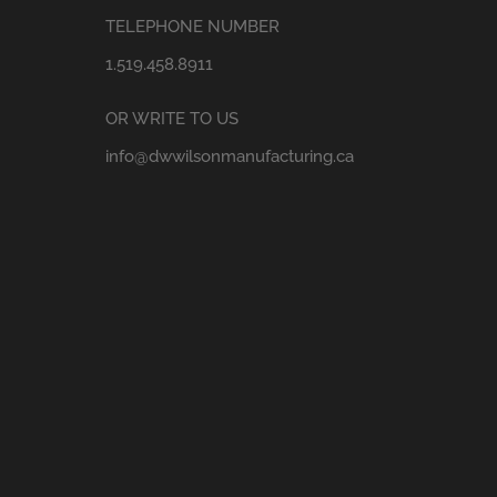
TELEPHONE NUMBER
1.519.458.8911
OR WRITE TO US
info@dwwilsonmanufacturing.ca