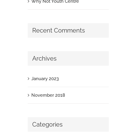
Why Not Youth Centre
Recent Comments
Archives
January 2023
November 2018
Categories