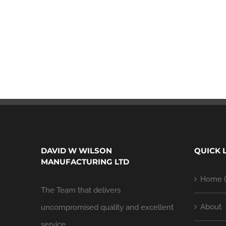
DAVID W WILSON
QUICK 
MANUFACTURING LTD
Home (
The Team that delivers
About
uncompromised quality and excellent
service