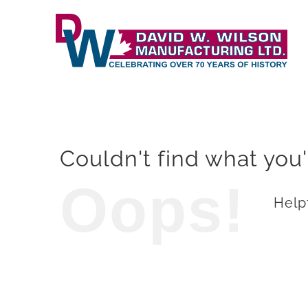
Skip
to
content
Couldn't find what you'
Oops!
Helpf