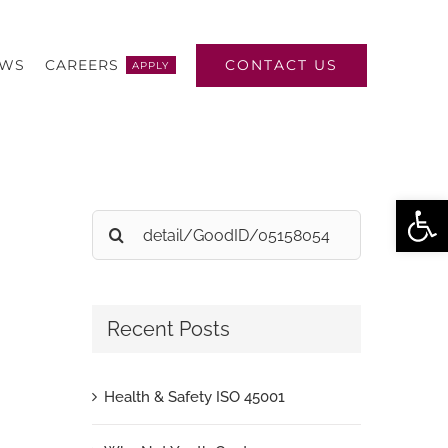
CONTACT US
EWS
CAREERS
APPLY
Open
Search
for:
Recent Posts
Health & Safety ISO 45001