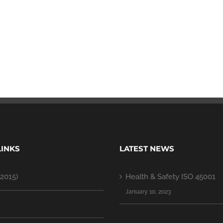
LINKS
LATEST NEWS
2015)
Health & Safety ISO 45001
January 10, 2023