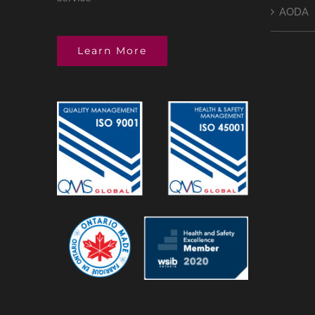
AODA
Learn More