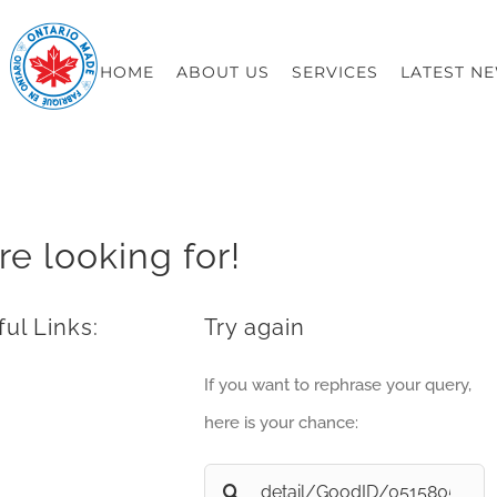
HOME
ABOUT US
SERVICES
LATEST N
re looking for!
ul Links:
Try again
If you want to rephrase your query,
here is your chance:
Search