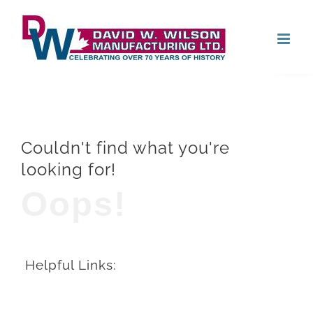
Skip
Open
to
content
Couldn't find what you're
looking for!
Oops!
Helpful Links: