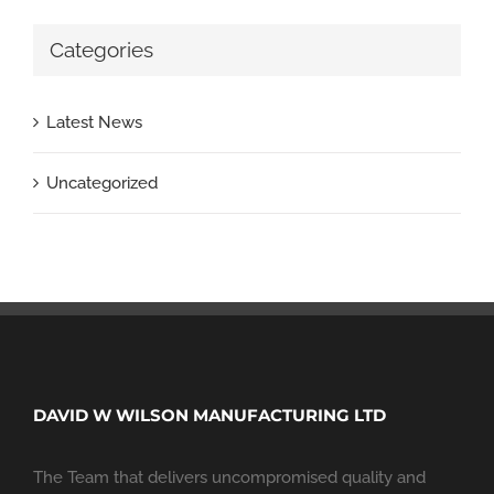
Categories
Latest News
Uncategorized
DAVID W WILSON MANUFACTURING LTD
The Team that delivers uncompromised quality and