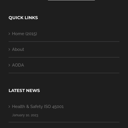
QUICK LINKS
Home (2015)
About
AODA
LATEST NEWS
Health & Safety ISO 45001
January 10, 2023