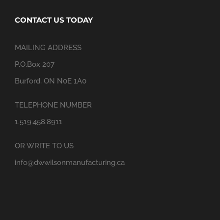
CONTACT US TODAY
MAILING ADDRESS
P.O.Box 207
Burford, ON N0E 1A0
TELEPHONE NUMBER
1.519.458.8911
OR WRITE TO US
info@dwwilsonmanufacturing.ca