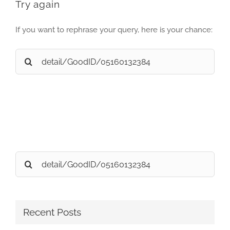
Try again
If you want to rephrase your query, here is your chance:
Search
for:
Search
for:
Recent Posts