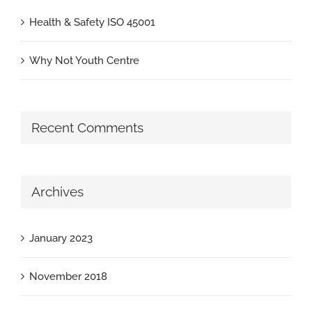
Health & Safety ISO 45001
Why Not Youth Centre
Recent Comments
Archives
January 2023
November 2018