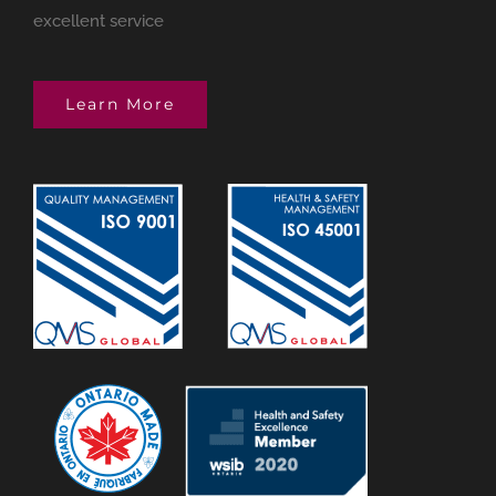
excellent service
Learn More