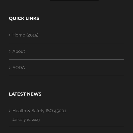
QUICK LINKS
Home (2015)
About
AODA
LATEST NEWS
Health & Safety ISO 45001
January 10, 2023