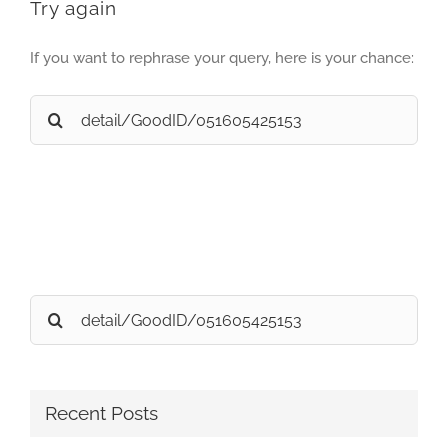
Try again
If you want to rephrase your query, here is your chance:
Search
for:
Search
for:
Recent Posts