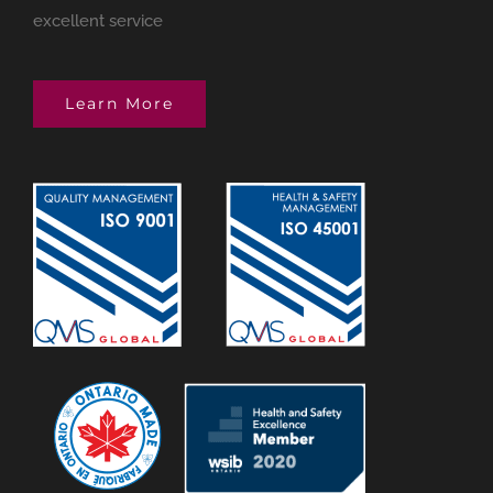
excellent service
Learn More