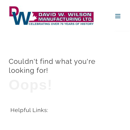
Skip
Open
to
content
Couldn't find what you're
looking for!
Oops!
Helpful Links: