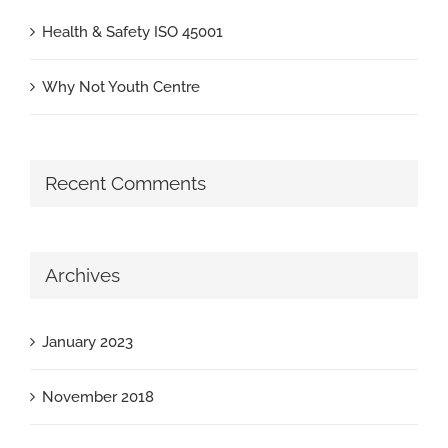
Health & Safety ISO 45001
Why Not Youth Centre
Recent Comments
Archives
January 2023
November 2018