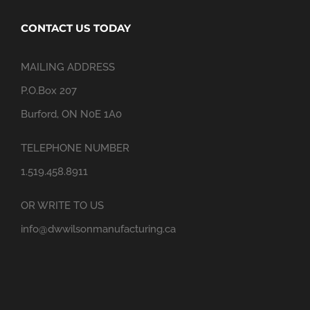
CONTACT US TODAY
MAILING ADDRESS
P.O.Box 207
Burford, ON N0E 1A0
TELEPHONE NUMBER
1.519.458.8911
OR WRITE TO US
info@dwwilsonmanufacturing.ca