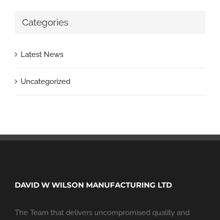
Categories
Latest News
Uncategorized
DAVID W WILSON MANUFACTURING LTD
The Team that delivers uncompromised quality and