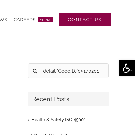
CONTACT US
EWS
CAREERS
APPLY
Open
Search
for:
Recent Posts
Health & Safety ISO 45001