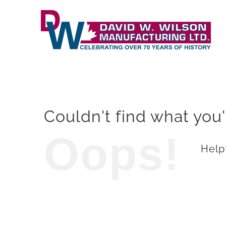
Skip
to
content
Couldn't find what you'
Oops!
Helpf