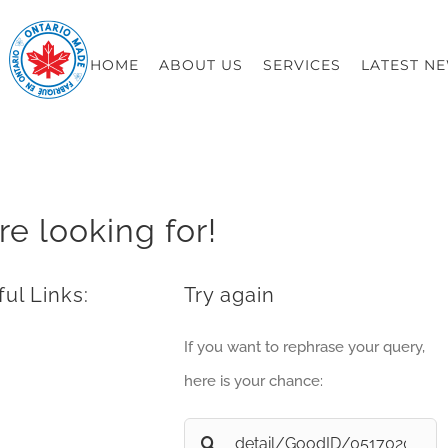
HOME
ABOUT US
SERVICES
LATEST N
re looking for!
ul Links:
Try again
If you want to rephrase your query,
here is your chance:
Search