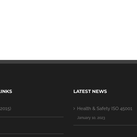
LINKS
LATEST NEWS
2015)
Health & Safety ISO 45001
January 10, 2023