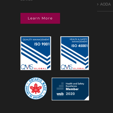
AODA
Learn More