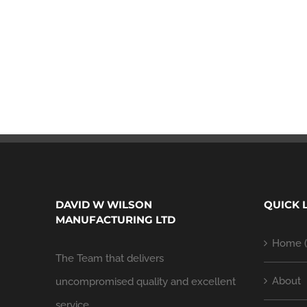
DAVID W WILSON
QUICK 
MANUFACTURING LTD
Home (
The Team that delivers
About
uncompromised quality and excellent
service