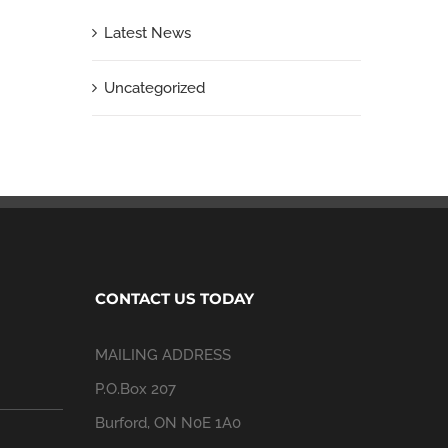
Latest News
Uncategorized
CONTACT US TODAY
MAILING ADDRESS
P.O.Box 207
Burford, ON N0E 1A0