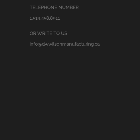
TELEPHONE NUMBER
1.519.458.8911
OR WRITE TO US
info@dwwilsonmanufacturing.ca