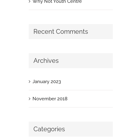
Why Not Youth Centre
Recent Comments
Archives
January 2023
November 2018
Categories