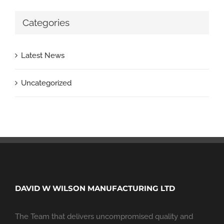
Categories
Latest News
Uncategorized
DAVID W WILSON MANUFACTURING LTD
The Team that delivers uncompromised quality and