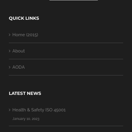
QUICK LINKS
Home (2015)
About
AODA
LATEST NEWS
Health & Safety ISO 45001
January 10, 2023