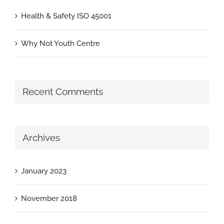
Health & Safety ISO 45001
Why Not Youth Centre
Recent Comments
Archives
January 2023
November 2018