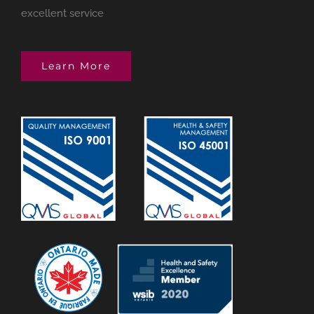
excellent service
Learn More