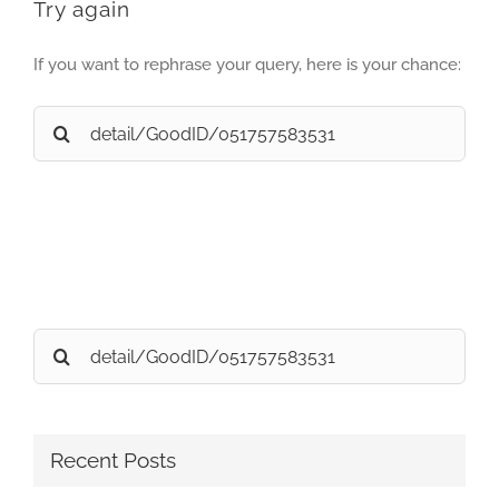
Try again
If you want to rephrase your query, here is your chance:
Search
for:
Search
for:
Recent Posts