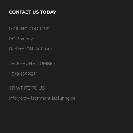
CONTACT US TODAY
MAILING ADDRESS
P.O.Box 207
Burford, ON N0E 1A0
TELEPHONE NUMBER
1.519.458.8911
OR WRITE TO US
info@dwwilsonmanufacturing.ca