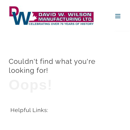
Skip
Open
to
content
Couldn't find what you're
looking for!
Oops!
Helpful Links: