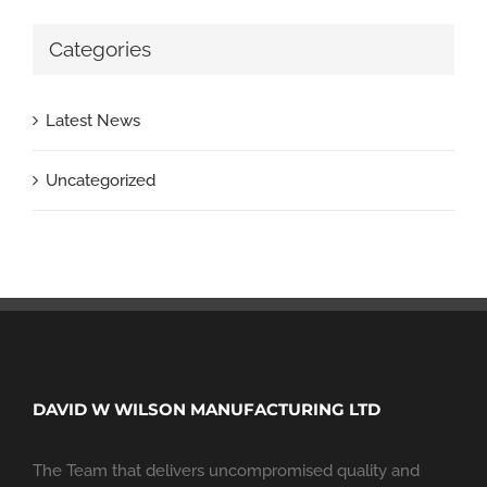
Categories
Latest News
Uncategorized
DAVID W WILSON MANUFACTURING LTD
The Team that delivers uncompromised quality and