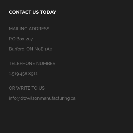
CONTACT US TODAY
MAILING ADDRESS
P.O.Box 207
Burford, ON N0E 1A0
TELEPHONE NUMBER
1.519.458.8911
OR WRITE TO US
info@dwwilsonmanufacturing.ca