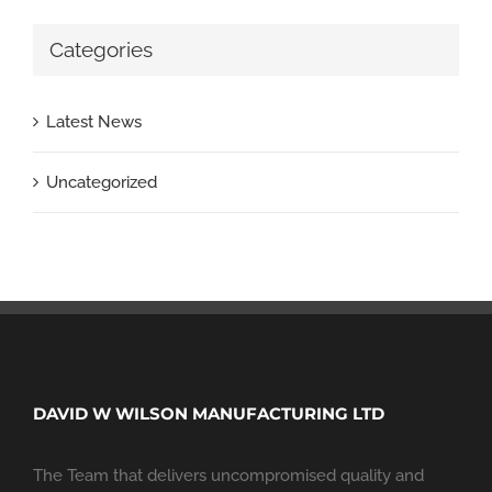
Categories
Latest News
Uncategorized
DAVID W WILSON MANUFACTURING LTD
The Team that delivers uncompromised quality and