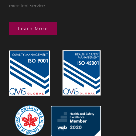
excellent service
Learn More