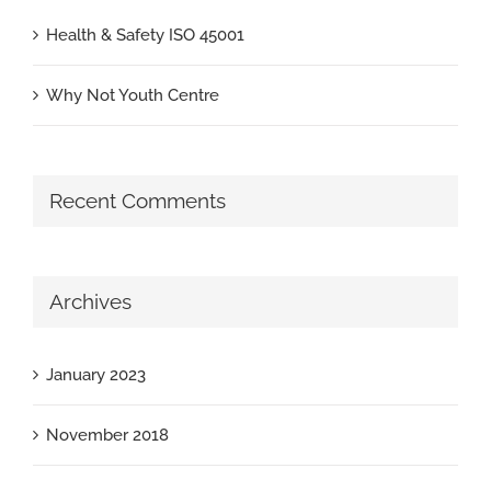
Health & Safety ISO 45001
Why Not Youth Centre
Recent Comments
Archives
January 2023
November 2018