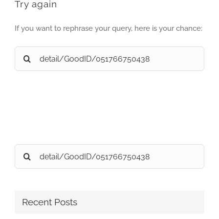
Try again
If you want to rephrase your query, here is your chance:
Search
for:
Search
for:
Recent Posts