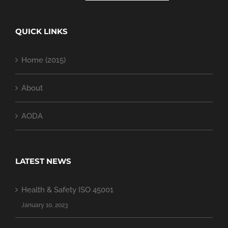
QUICK LINKS
Home (2015)
About
AODA
LATEST NEWS
Health & Safety ISO 45001
January 10, 2023