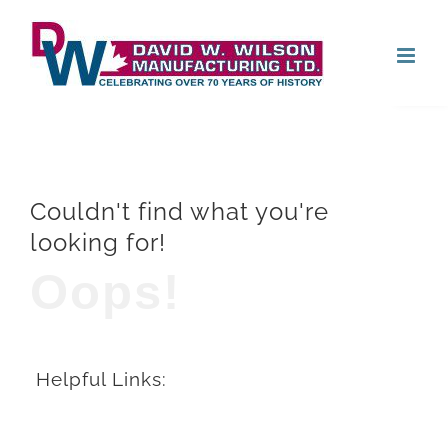
Skip
Open
to
content
Couldn't find what you're
looking for!
Oops!
Helpful Links: