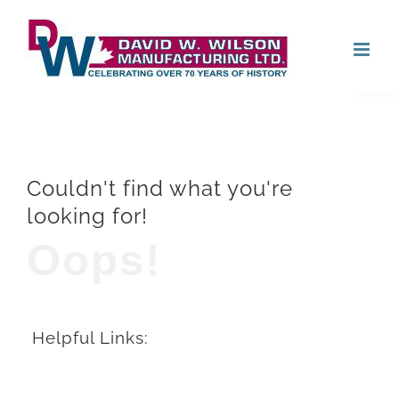
Skip
Open
to
content
Couldn't find what you're
looking for!
Oops!
Helpful Links: