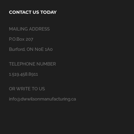
CONTACT US TODAY
MAILING ADDRESS
P.O.Box 207
Burford, ON N0E 1A0
TELEPHONE NUMBER
1.519.458.8911
OR WRITE TO US
info@dwwilsonmanufacturing.ca