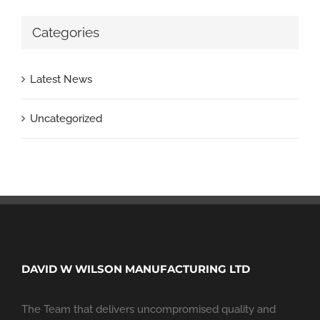
Categories
Latest News
Uncategorized
DAVID W WILSON MANUFACTURING LTD
The Team that delivers uncompromised quality and