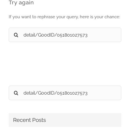
Try again
If you want to rephrase your query, here is your chance:
Search
for:
Search
for:
Recent Posts