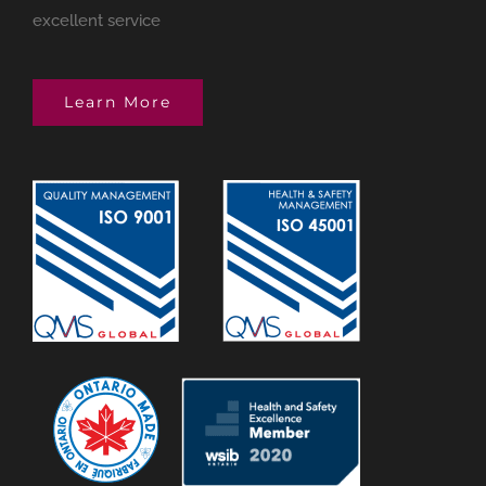
excellent service
Learn More