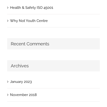
Health & Safety ISO 45001
Why Not Youth Centre
Recent Comments
Archives
January 2023
November 2018