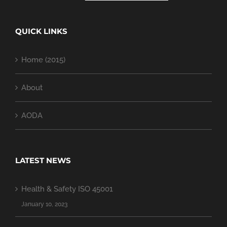
QUICK LINKS
Home (2015)
About
AODA
LATEST NEWS
Health & Safety ISO 45001
January 10, 2023