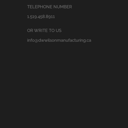
TELEPHONE NUMBER
1.519.458.8911
OR WRITE TO US
info@dwwilsonmanufacturing.ca