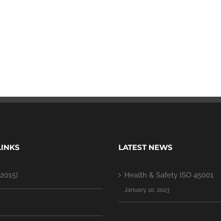
LINKS
LATEST NEWS
2015)
Health & Safety ISO 45001
January 10, 2023