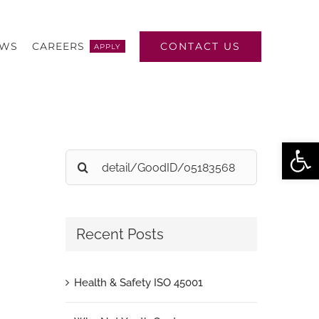
CONTACT US
EWS
CAREERS
APPLY
Open
Search
for:
Recent Posts
Health & Safety ISO 45001