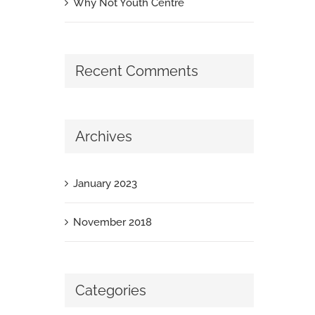
Why Not Youth Centre
Recent Comments
Archives
January 2023
November 2018
Categories