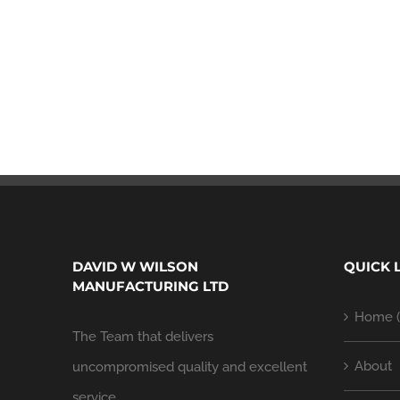
DAVID W WILSON
QUICK 
MANUFACTURING LTD
Home (
The Team that delivers
About
uncompromised quality and excellent
service