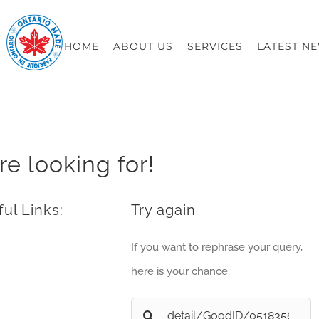
HOME
ABOUT US
SERVICES
LATEST N
re looking for!
ul Links:
Try again
If you want to rephrase your query,
here is your chance:
Search