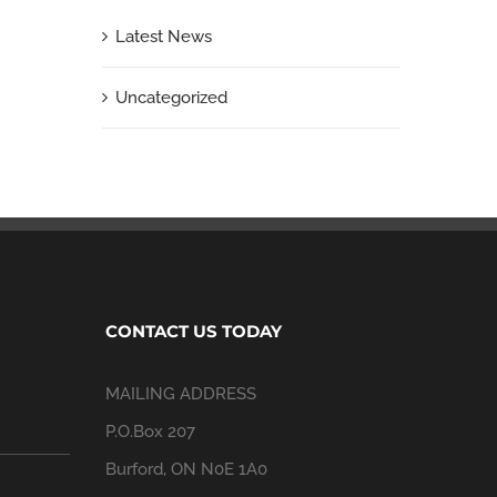
Latest News
Uncategorized
CONTACT US TODAY
MAILING ADDRESS
P.O.Box 207
Burford, ON N0E 1A0