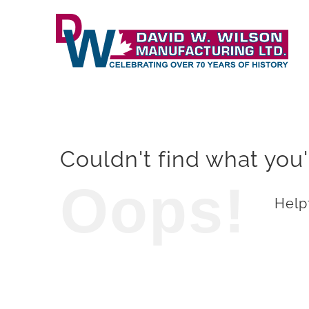
Skip
to
content
Couldn't find what you'
Oops!
Helpf