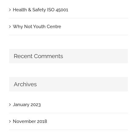
Health & Safety ISO 45001
Why Not Youth Centre
Recent Comments
Archives
January 2023
November 2018