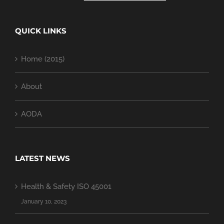
QUICK LINKS
Home (2015)
About
AODA
LATEST NEWS
Health & Safety ISO 45001
January 10, 2023