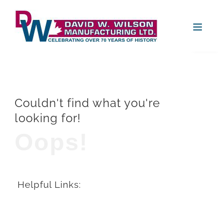
Skip
Open
to
content
Couldn't find what you're
looking for!
Oops!
Helpful Links: