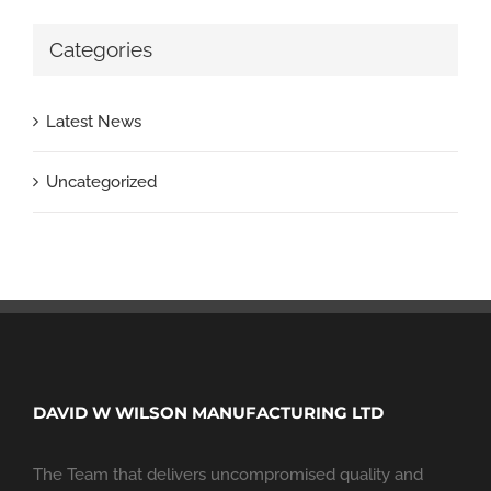
Categories
Latest News
Uncategorized
DAVID W WILSON MANUFACTURING LTD
The Team that delivers uncompromised quality and