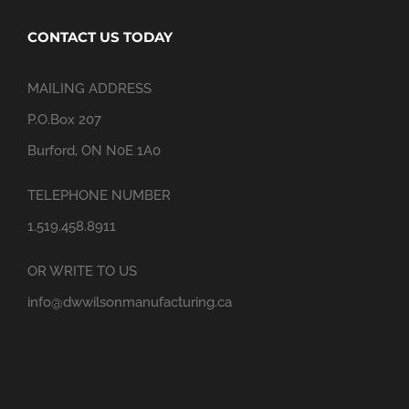
CONTACT US TODAY
MAILING ADDRESS
P.O.Box 207
Burford, ON N0E 1A0
TELEPHONE NUMBER
1.519.458.8911
OR WRITE TO US
info@dwwilsonmanufacturing.ca