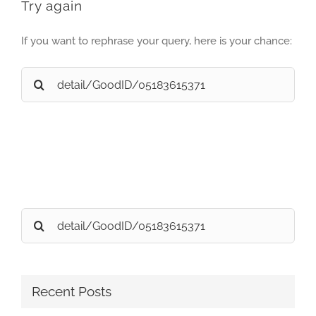
Try again
If you want to rephrase your query, here is your chance:
Search
for:
Search
for:
Recent Posts