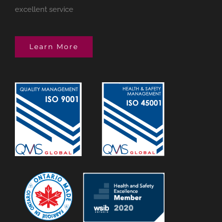
excellent service
Learn More