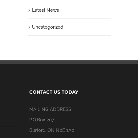
Latest News
Uncategorized
CONTACT US TODAY
MAILING ADDRESS
P.O.Box 207
Burford, ON N0E 1A0