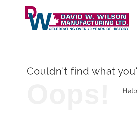
Skip
to
content
Couldn't find what you'
Oops!
Helpf