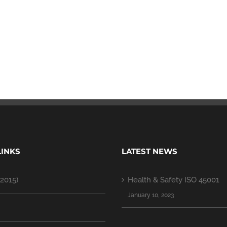
LINKS
LATEST NEWS
2015)
Health & Safety ISO 45001
January 10, 2023