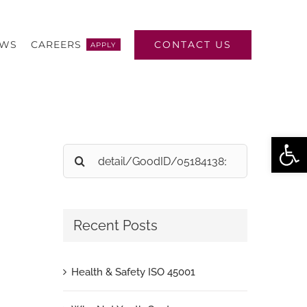
CONTACT US
EWS
CAREERS
APPLY
Open
Search
for:
Recent Posts
Health & Safety ISO 45001