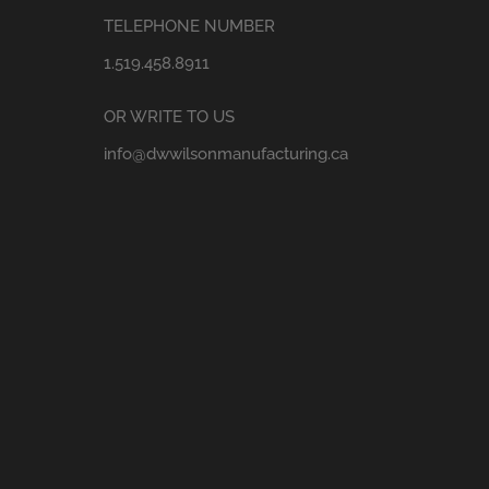
TELEPHONE NUMBER
1.519.458.8911
OR WRITE TO US
info@dwwilsonmanufacturing.ca