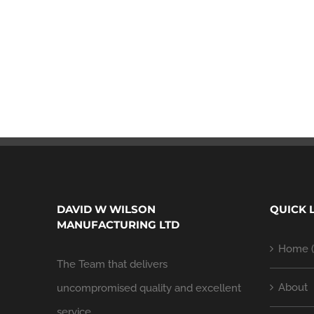
DAVID W WILSON
QUICK 
MANUFACTURING LTD
Home (
The Team that delivers
About
uncompromised quality and excellent
service