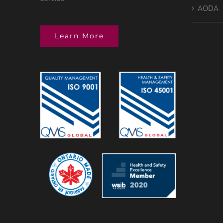
AODA
Learn More