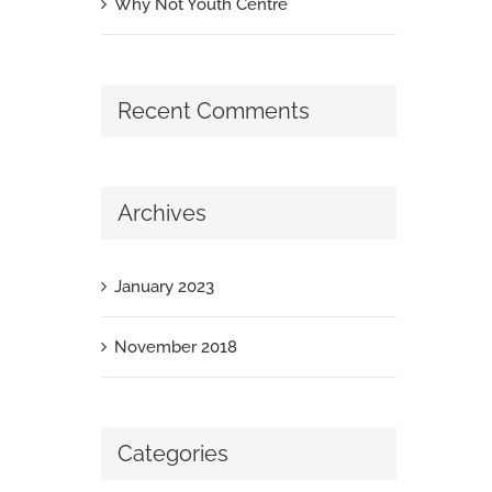
Why Not Youth Centre
Recent Comments
Archives
January 2023
November 2018
Categories