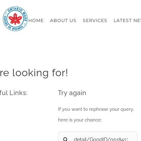
HOME
ABOUT US
SERVICES
LATEST N
re looking for!
ul Links:
Try again
If you want to rephrase your query,
here is your chance:
Search