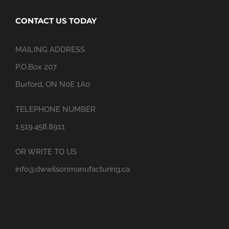
CONTACT US TODAY
MAILING ADDRESS
P.O.Box 207
Burford, ON N0E 1A0
TELEPHONE NUMBER
1.519.458.8911
OR WRITE TO US
info@dwwilsonmanufacturing.ca