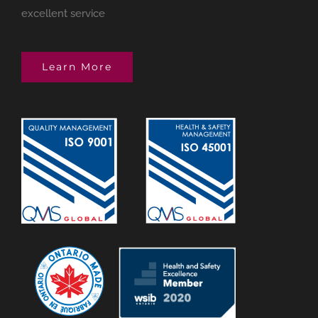
excellent service
Learn More