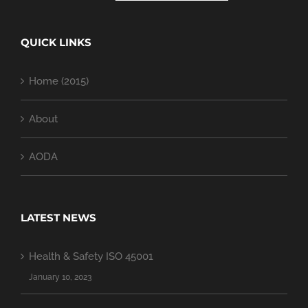
QUICK LINKS
Home (2015)
About
AODA
LATEST NEWS
Health & Safety ISO 45001
January 10, 2023