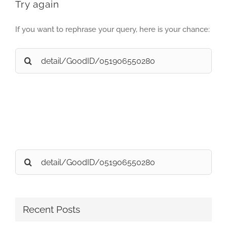
Try again
If you want to rephrase your query, here is your chance:
Search
for:
Search
for:
Recent Posts