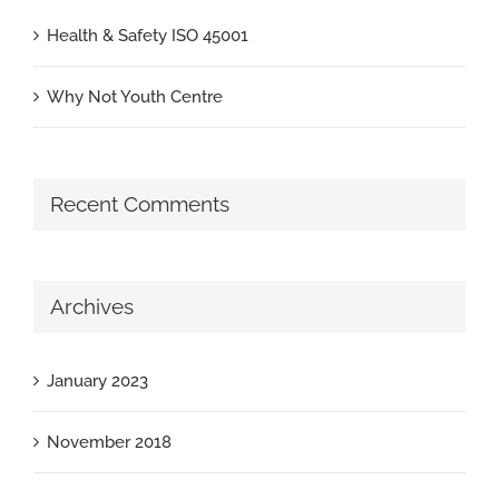
Health & Safety ISO 45001
Why Not Youth Centre
Recent Comments
Archives
January 2023
November 2018