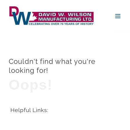
Skip
Open
to
content
Couldn't find what you're
looking for!
Oops!
Helpful Links: