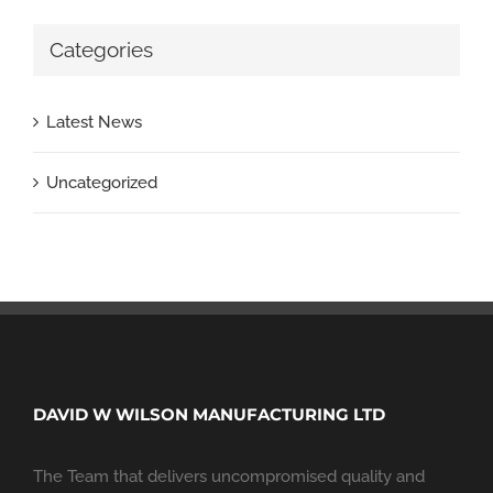
Categories
Latest News
Uncategorized
DAVID W WILSON MANUFACTURING LTD
The Team that delivers uncompromised quality and