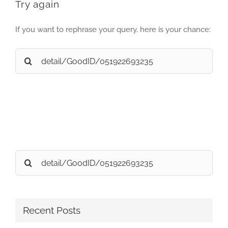
Try again
If you want to rephrase your query, here is your chance:
Search
for:
Search
for:
Recent Posts