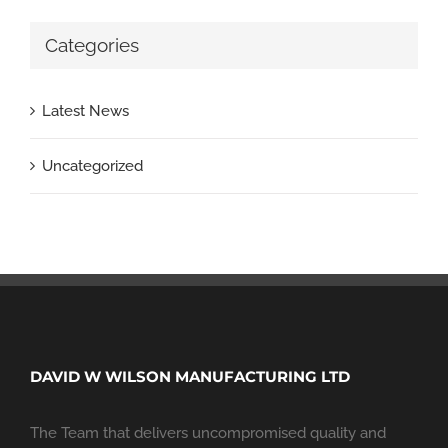
Categories
Latest News
Uncategorized
DAVID W WILSON MANUFACTURING LTD
The Team that delivers uncompromised quality and