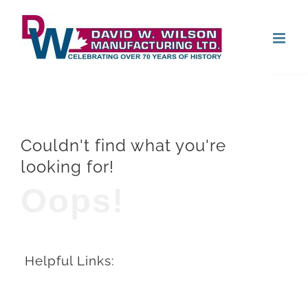
Skip
Open
to
content
Couldn't find what you're
looking for!
Oops!
Helpful Links: