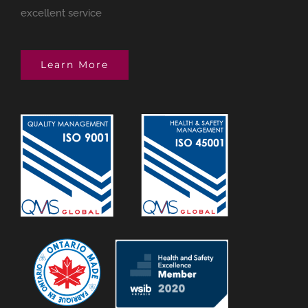
excellent service
Learn More