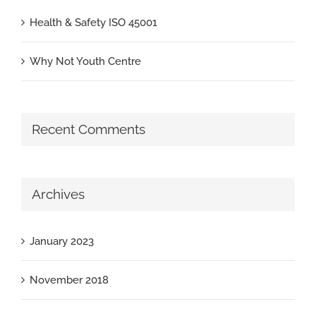
Health & Safety ISO 45001
Why Not Youth Centre
Recent Comments
Archives
January 2023
November 2018