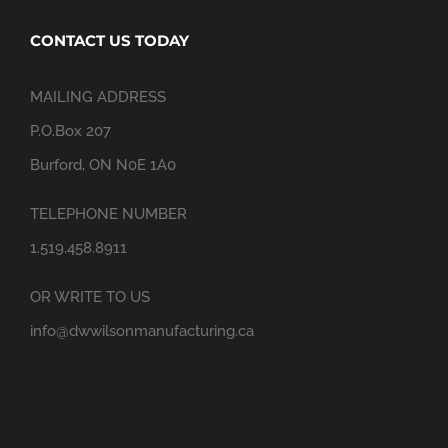
CONTACT US TODAY
MAILING ADDRESS
P.O.Box 207
Burford, ON N0E 1A0
TELEPHONE NUMBER
1.519.458.8911
OR WRITE TO US
info@dwwilsonmanufacturing.ca