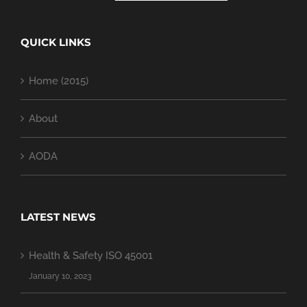
QUICK LINKS
Home (2015)
About
AODA
LATEST NEWS
Health & Safety ISO 45001
January 10, 2023