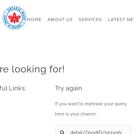
HOME
ABOUT US
SERVICES
LATEST N
re looking for!
ul Links:
Try again
If you want to rephrase your query,
here is your chance:
Search