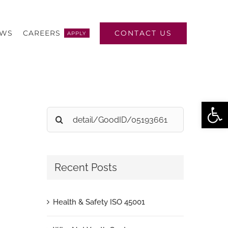
CONTACT US
EWS
CAREERS
APPLY
Open
Search
for:
Recent Posts
Health & Safety ISO 45001