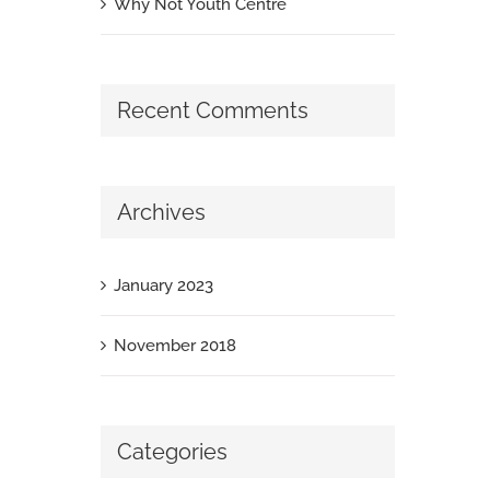
Why Not Youth Centre
Recent Comments
Archives
January 2023
November 2018
Categories