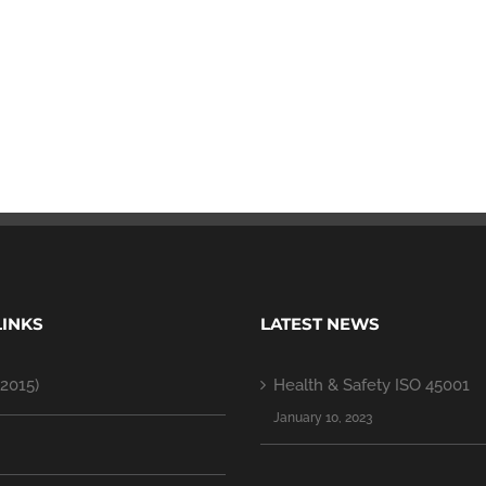
LINKS
LATEST NEWS
2015)
Health & Safety ISO 45001
January 10, 2023