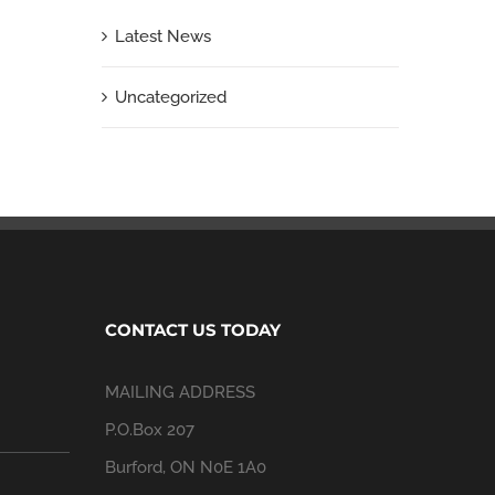
Latest News
Uncategorized
CONTACT US TODAY
MAILING ADDRESS
P.O.Box 207
Burford, ON N0E 1A0