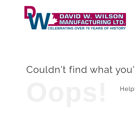
Skip
to
content
Couldn't find what you'
Oops!
Helpf