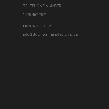
TELEPHONE NUMBER
1.519.458.8911
OR WRITE TO US
info@dwwilsonmanufacturing.ca