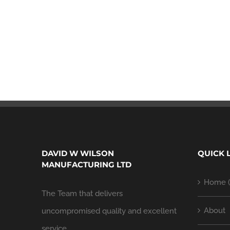
DAVID W WILSON
QUICK 
MANUFACTURING LTD
Home (
The Team that delivers
About
uncompromised quality and excellent
service