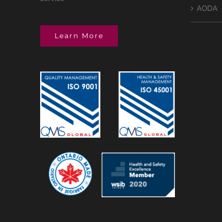
AODA
Learn More