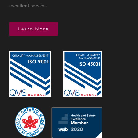
excellent service
Learn More