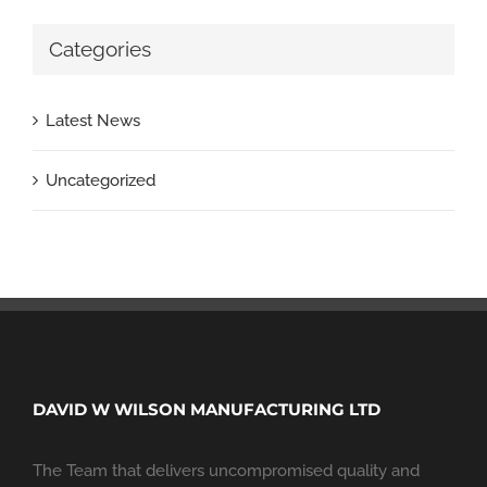
Categories
Latest News
Uncategorized
DAVID W WILSON MANUFACTURING LTD
The Team that delivers uncompromised quality and