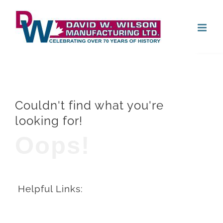
Skip
Open
to
content
Couldn't find what you're
looking for!
Oops!
Helpful Links: