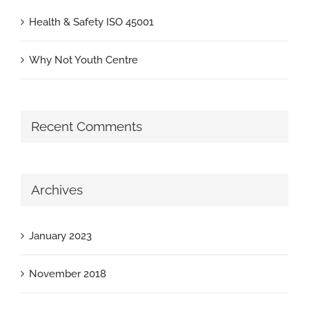
Health & Safety ISO 45001
Why Not Youth Centre
Recent Comments
Archives
January 2023
November 2018