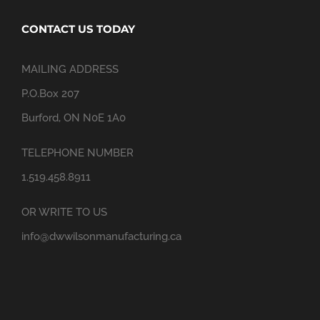
CONTACT US TODAY
MAILING ADDRESS
P.O.Box 207
Burford, ON N0E 1A0
TELEPHONE NUMBER
1.519.458.8911
OR WRITE TO US
info@dwwilsonmanufacturing.ca