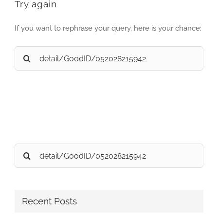
Try again
If you want to rephrase your query, here is your chance:
Search
for:
Search
for:
Recent Posts