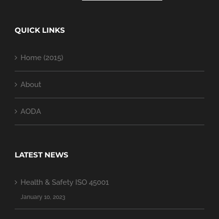
QUICK LINKS
Home (2015)
About
AODA
LATEST NEWS
Health & Safety ISO 45001
January 10, 2023