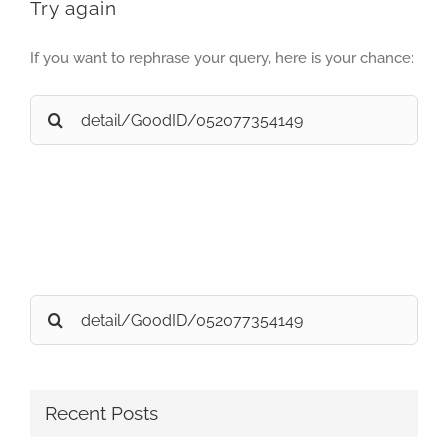
Try again
If you want to rephrase your query, here is your chance:
Search
for:
Search
for:
Recent Posts