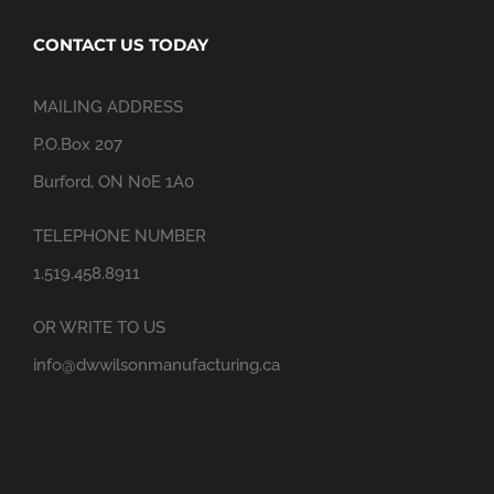
CONTACT US TODAY
MAILING ADDRESS
P.O.Box 207
Burford, ON N0E 1A0
TELEPHONE NUMBER
1.519.458.8911
OR WRITE TO US
info@dwwilsonmanufacturing.ca