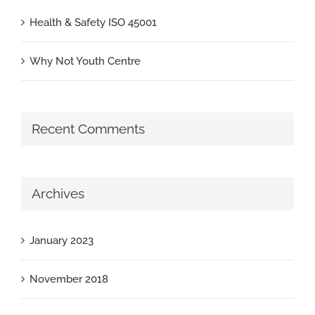
Health & Safety ISO 45001
Why Not Youth Centre
Recent Comments
Archives
January 2023
November 2018