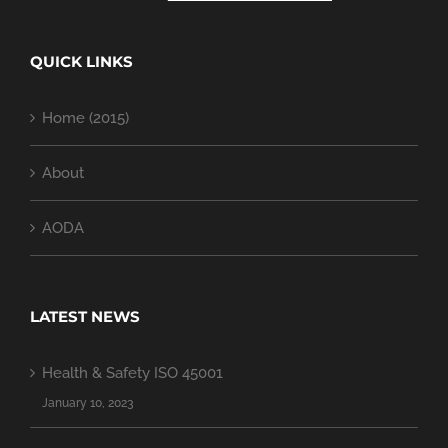
QUICK LINKS
Home (2015)
About
AODA
LATEST NEWS
Health & Safety ISO 45001
January 10, 2023