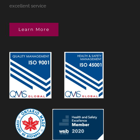
excellent service
Learn More