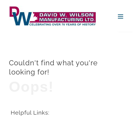
Skip
Open
to
content
Couldn't find what you're
looking for!
Oops!
Helpful Links: