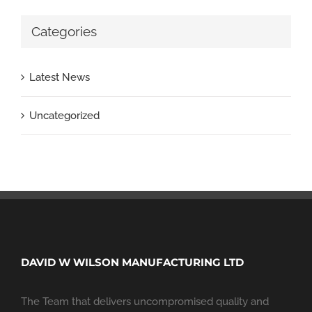
Categories
Latest News
Uncategorized
DAVID W WILSON MANUFACTURING LTD
The Team that delivers uncompromised quality and