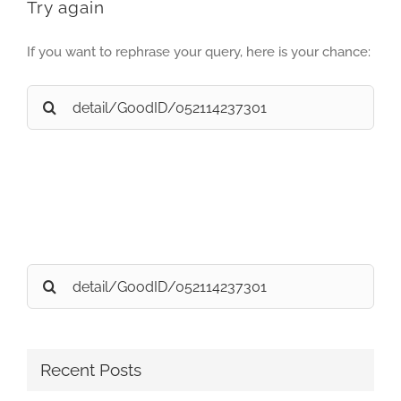
Try again
If you want to rephrase your query, here is your chance:
Search
for:
Search
for:
Recent Posts