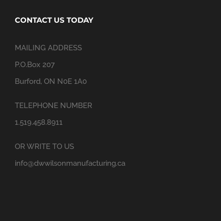
CONTACT US TODAY
MAILING ADDRESS
P.O.Box 207
Burford, ON N0E 1A0
TELEPHONE NUMBER
1.519.458.8911
OR WRITE TO US
info@dwwilsonmanufacturing.ca