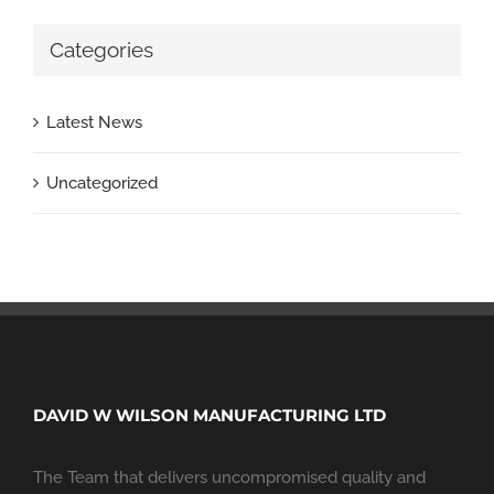
Categories
Latest News
Uncategorized
DAVID W WILSON MANUFACTURING LTD
The Team that delivers uncompromised quality and