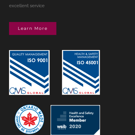
excellent service
Learn More