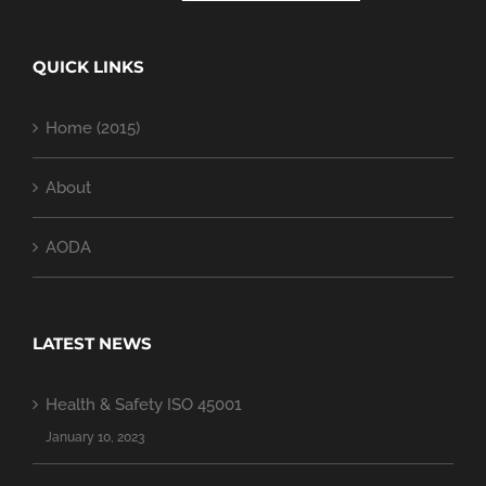
QUICK LINKS
Home (2015)
About
AODA
LATEST NEWS
Health & Safety ISO 45001
January 10, 2023