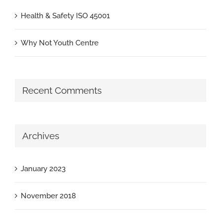
Health & Safety ISO 45001
Why Not Youth Centre
Recent Comments
Archives
January 2023
November 2018