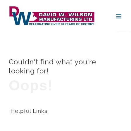
Skip
Open
to
content
Couldn't find what you're
looking for!
Oops!
Helpful Links: