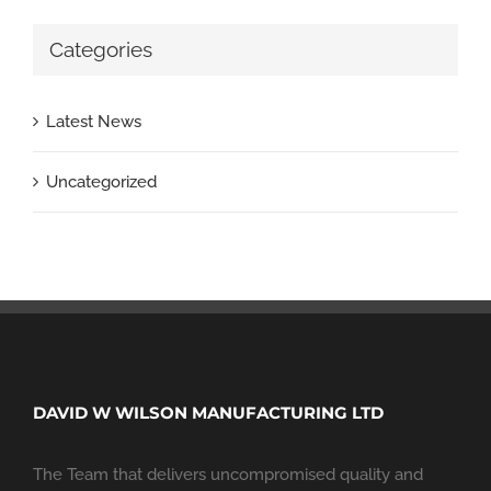
Categories
Latest News
Uncategorized
DAVID W WILSON MANUFACTURING LTD
The Team that delivers uncompromised quality and