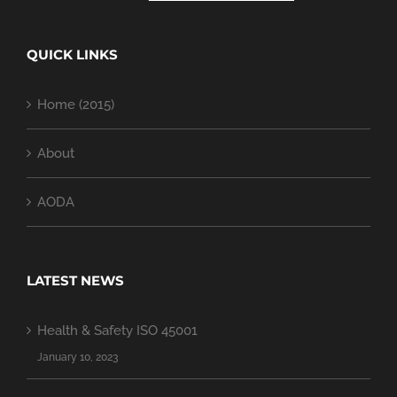
QUICK LINKS
Home (2015)
About
AODA
LATEST NEWS
Health & Safety ISO 45001
January 10, 2023