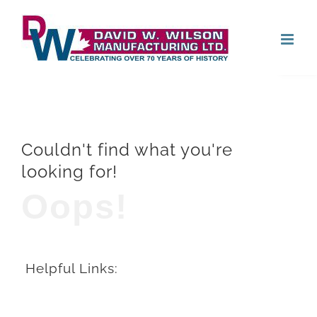
Skip
Open
to
content
Couldn't find what you're
looking for!
Oops!
Helpful Links: