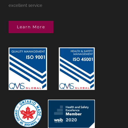
excellent service
Learn More