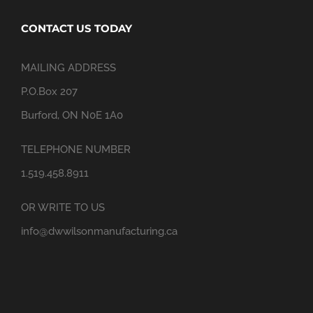
CONTACT US TODAY
MAILING ADDRESS
P.O.Box 207
Burford, ON N0E 1A0
TELEPHONE NUMBER
1.519.458.8911
OR WRITE TO US
info@dwwilsonmanufacturing.ca