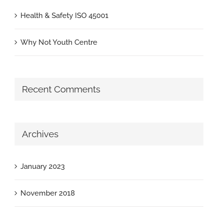
Health & Safety ISO 45001
Why Not Youth Centre
Recent Comments
Archives
January 2023
November 2018