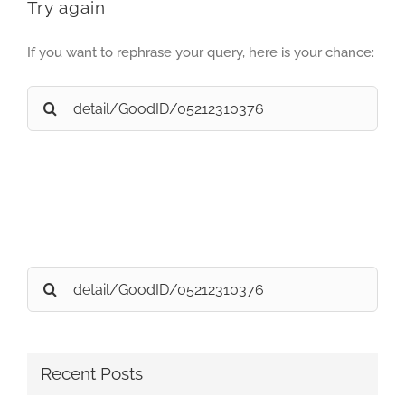
Try again
If you want to rephrase your query, here is your chance:
Search
for:
Search
for:
Recent Posts