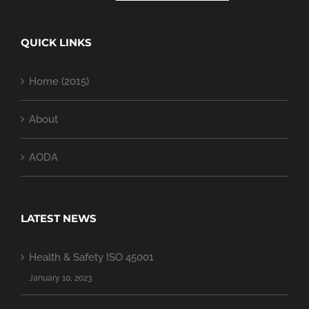
QUICK LINKS
Home (2015)
About
AODA
LATEST NEWS
Health & Safety ISO 45001
January 10, 2023