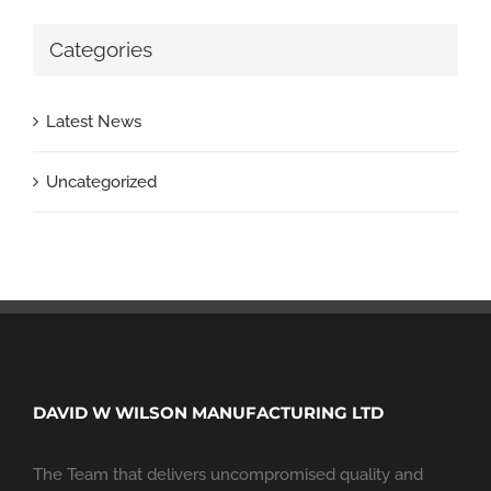
Categories
Latest News
Uncategorized
DAVID W WILSON MANUFACTURING LTD
The Team that delivers uncompromised quality and