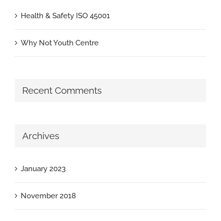
Health & Safety ISO 45001
Why Not Youth Centre
Recent Comments
Archives
January 2023
November 2018