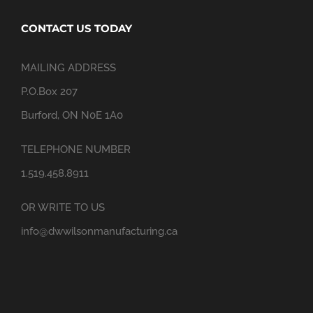
CONTACT US TODAY
MAILING ADDRESS
P.O.Box 207
Burford, ON N0E 1A0
TELEPHONE NUMBER
1.519.458.8911
OR WRITE TO US
info@dwwilsonmanufacturing.ca