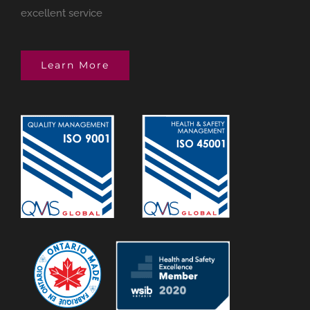
excellent service
Learn More