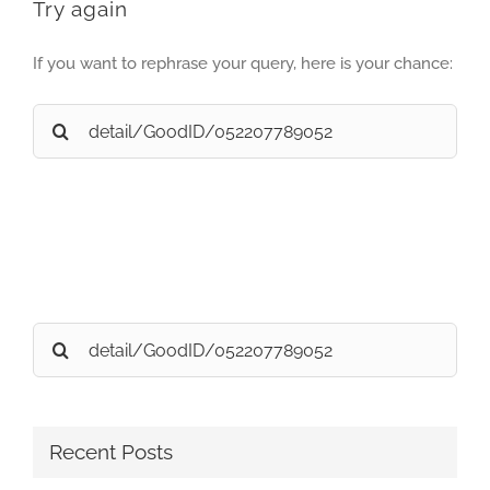
Try again
If you want to rephrase your query, here is your chance:
Search
for:
Search
for:
Recent Posts