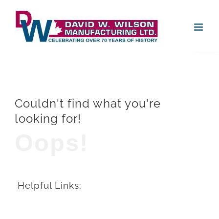
Skip
Open
to
content
Couldn't find what you're
looking for!
Oops!
Helpful Links: