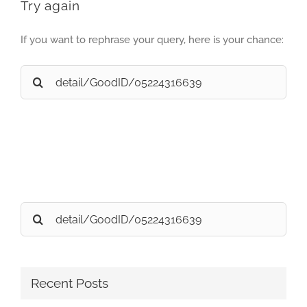
Try again
If you want to rephrase your query, here is your chance:
Search
for:
Search
for:
Recent Posts