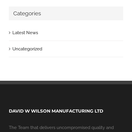
Categories
Latest News
Uncategorized
DAVID W WILSON MANUFACTURING LTD
The Team that delivers uncompromised quality and