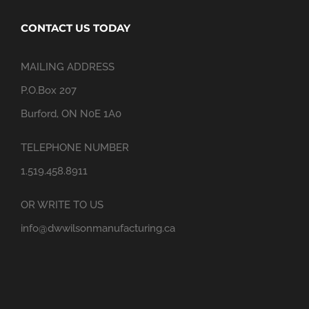
CONTACT US TODAY
MAILING ADDRESS
P.O.Box 207
Burford, ON N0E 1A0
TELEPHONE NUMBER
1.519.458.8911
OR WRITE TO US
info@dwwilsonmanufacturing.ca