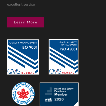
excellent service
Learn More