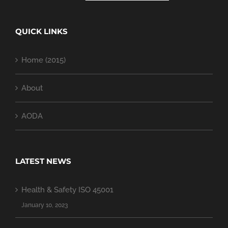
QUICK LINKS
Home (2015)
About
AODA
LATEST NEWS
Health & Safety ISO 45001
January 10, 2023