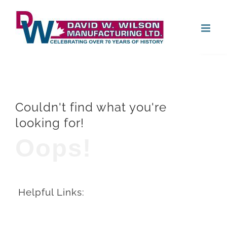
Skip
Open
to
content
Couldn't find what you're
looking for!
Oops!
Helpful Links: