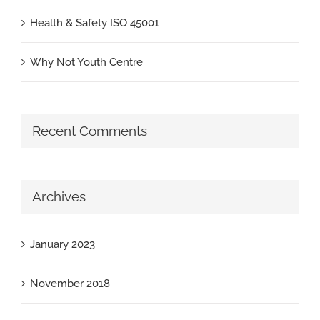
Health & Safety ISO 45001
Why Not Youth Centre
Recent Comments
Archives
January 2023
November 2018