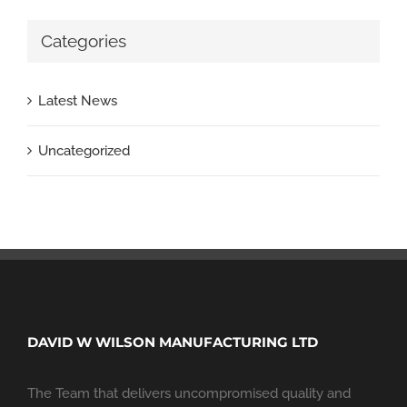
Categories
Latest News
Uncategorized
DAVID W WILSON MANUFACTURING LTD
The Team that delivers uncompromised quality and