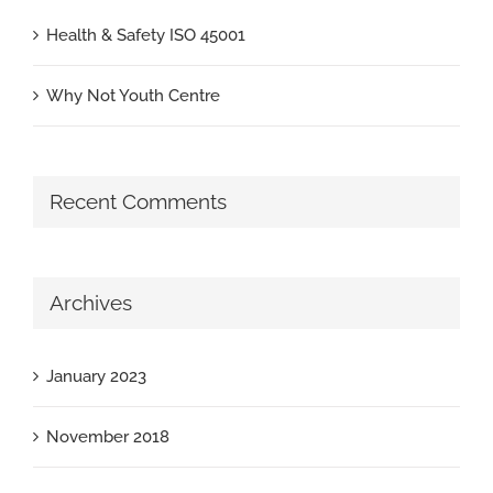
Health & Safety ISO 45001
Why Not Youth Centre
Recent Comments
Archives
January 2023
November 2018