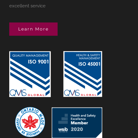
excellent service
Learn More