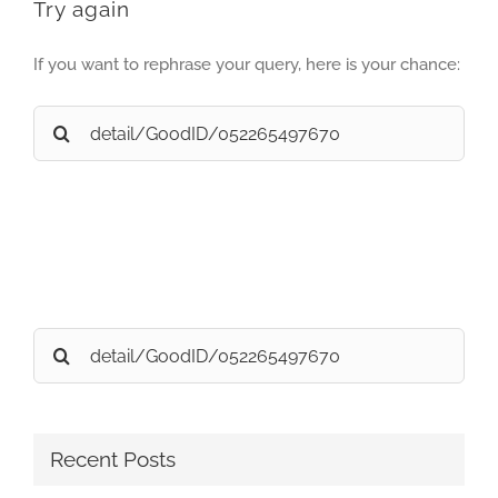
Try again
If you want to rephrase your query, here is your chance:
Search
for:
Search
for:
Recent Posts