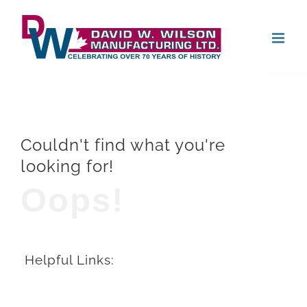
Skip
Open
to
content
Couldn't find what you're
looking for!
Oops!
Helpful Links: