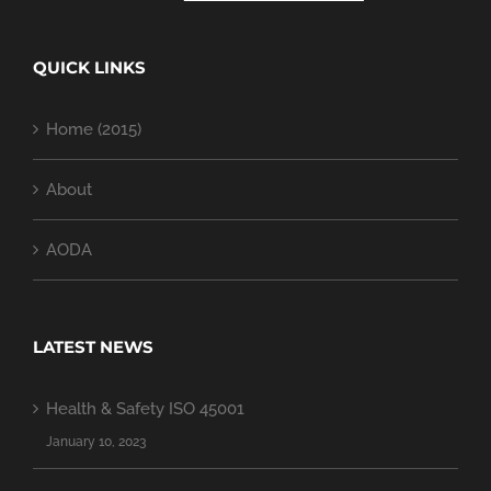
QUICK LINKS
Home (2015)
About
AODA
LATEST NEWS
Health & Safety ISO 45001
January 10, 2023