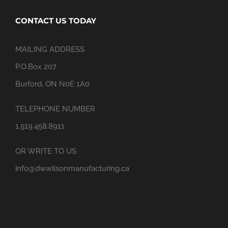
CONTACT US TODAY
MAILING ADDRESS
P.O.Box 207
Burford, ON N0E 1A0
TELEPHONE NUMBER
1.519.458.8911
OR WRITE TO US
info@dwwilsonmanufacturing.ca