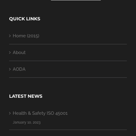
QUICK LINKS
Home (2015)
About
AODA
LATEST NEWS
Health & Safety ISO 45001
January 10, 2023