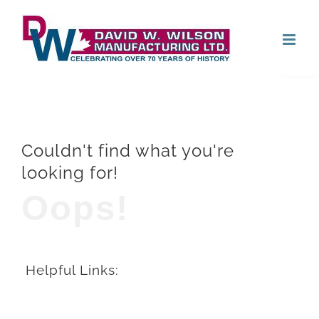
Skip
Open
to
content
Couldn't find what you're
looking for!
Oops!
Helpful Links: