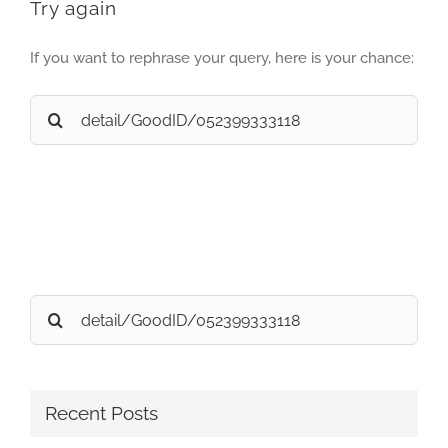
Try again
If you want to rephrase your query, here is your chance:
Search
for:
Search
for:
Recent Posts