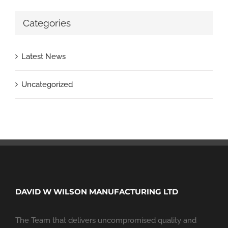
Categories
Latest News
Uncategorized
DAVID W WILSON MANUFACTURING LTD
The Team that delivers uncompromised quality and