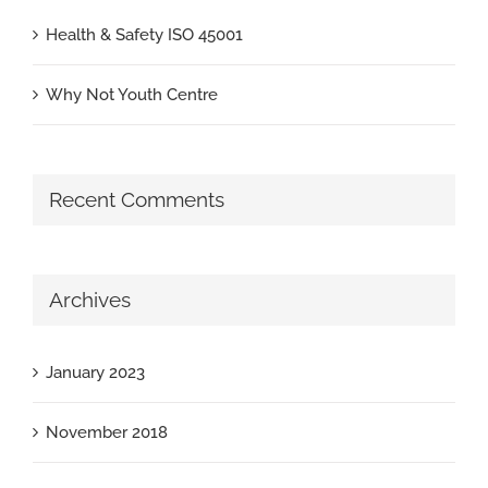
Health & Safety ISO 45001
Why Not Youth Centre
Recent Comments
Archives
January 2023
November 2018