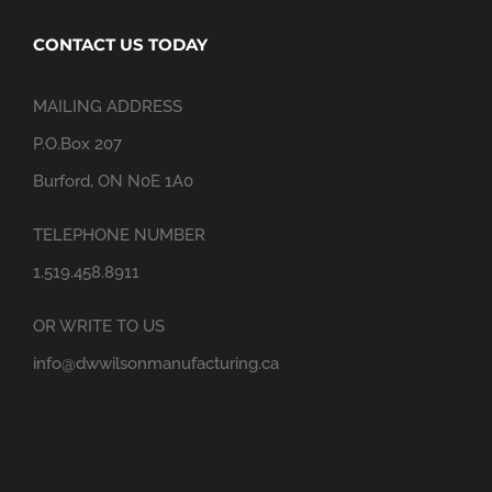
CONTACT US TODAY
MAILING ADDRESS
P.O.Box 207
Burford, ON N0E 1A0
TELEPHONE NUMBER
1.519.458.8911
OR WRITE TO US
info@dwwilsonmanufacturing.ca