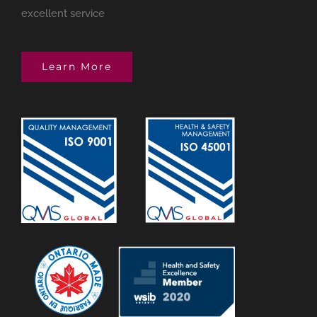
excellent service
Learn More