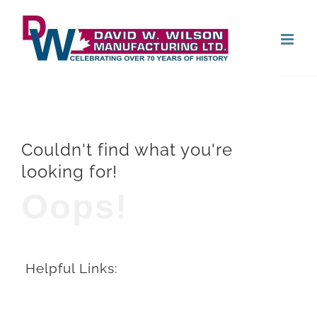
Skip
Open
to
content
Couldn't find what you're
looking for!
Oops!
Helpful Links: