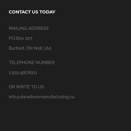
CONTACT US TODAY
MAILING ADDRESS
P.O.Box 207
Burford, ON N0E 1A0
TELEPHONE NUMBER
1.519.458.8911
OR WRITE TO US
info@dwwilsonmanufacturing.ca