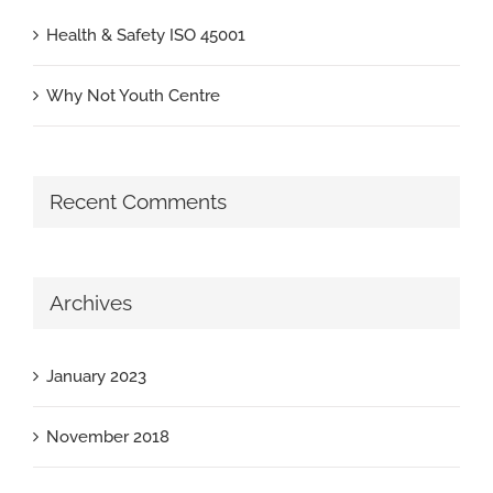
Health & Safety ISO 45001
Why Not Youth Centre
Recent Comments
Archives
January 2023
November 2018