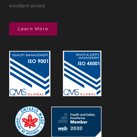
excellent service
Learn More