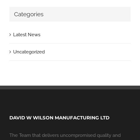
Categories
Latest News
Uncategorized
DAVID W WILSON MANUFACTURING LTD
The Team that delivers uncompromised quality and