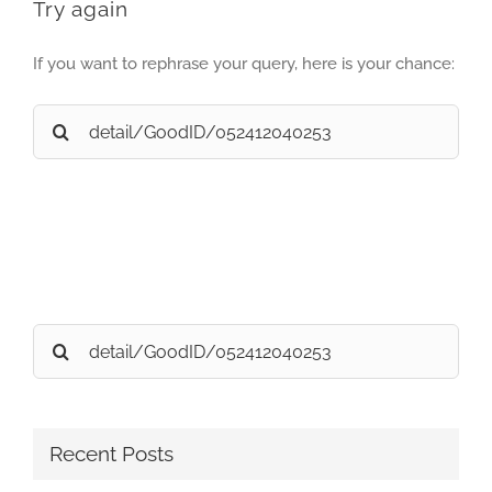
Try again
If you want to rephrase your query, here is your chance:
Search
for:
Search
for:
Recent Posts