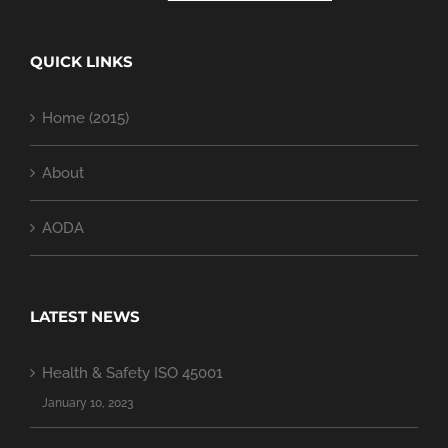
QUICK LINKS
Home (2015)
About
AODA
LATEST NEWS
Health & Safety ISO 45001
January 10, 2023