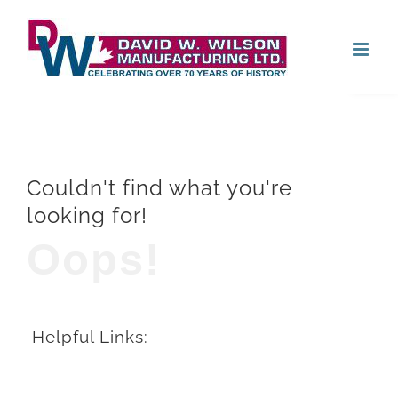
Skip
Open
to
content
Couldn't find what you're
looking for!
Oops!
Helpful Links: