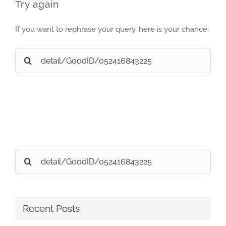
Try again
If you want to rephrase your query, here is your chance:
Search
for:
Search
for:
Recent Posts