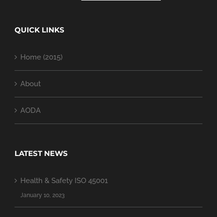
QUICK LINKS
Home (2015)
About
AODA
LATEST NEWS
Health & Safety ISO 45001
January 10, 2023