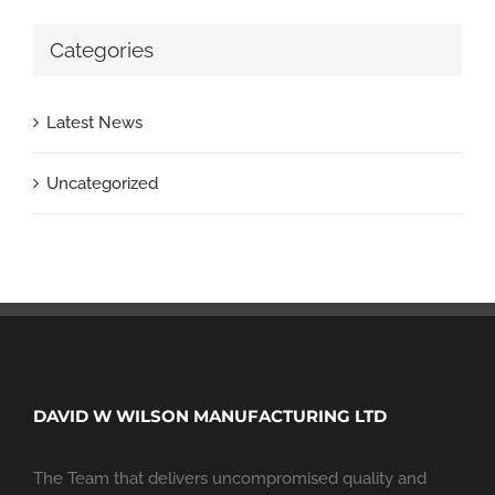
Categories
Latest News
Uncategorized
DAVID W WILSON MANUFACTURING LTD
The Team that delivers uncompromised quality and