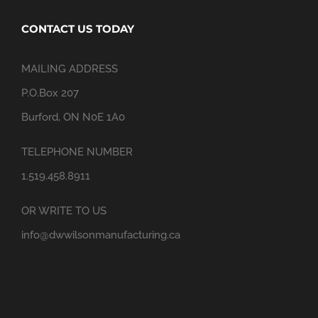
CONTACT US TODAY
MAILING ADDRESS
P.O.Box 207
Burford, ON N0E 1A0
TELEPHONE NUMBER
1.519.458.8911
OR WRITE TO US
info@dwwilsonmanufacturing.ca