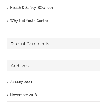
Health & Safety ISO 45001
Why Not Youth Centre
Recent Comments
Archives
January 2023
November 2018