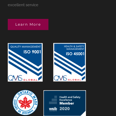
excellent service
Learn More