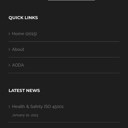
QUICK LINKS
Home (2015)
About
AODA
LATEST NEWS
Health & Safety ISO 45001
January 10, 2023