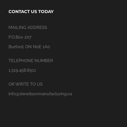
CONTACT US TODAY
MAILING ADDRESS
P.O.Box 207
Burford, ON N0E 1A0
TELEPHONE NUMBER
1.519.458.8911
OR WRITE TO US
info@dwwilsonmanufacturing.ca