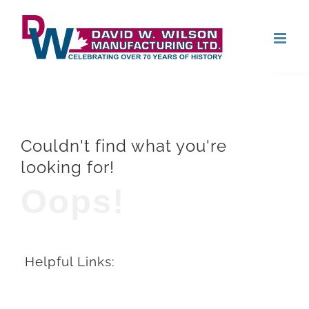
Skip
Open
to
content
Couldn't find what you're
looking for!
Oops!
Helpful Links: