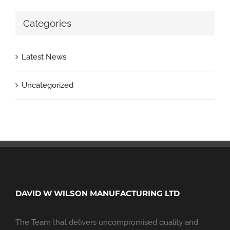
Categories
Latest News
Uncategorized
DAVID W WILSON MANUFACTURING LTD
The Team that delivers uncompromised quality and