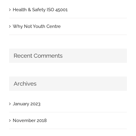
Health & Safety ISO 45001
Why Not Youth Centre
Recent Comments
Archives
January 2023
November 2018