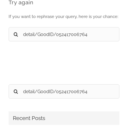
Try again
If you want to rephrase your query, here is your chance:
Search
for:
Search
for:
Recent Posts