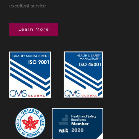
excellent service
Learn More