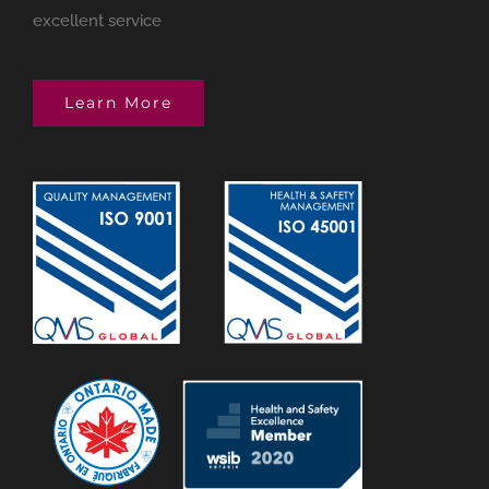
excellent service
Learn More