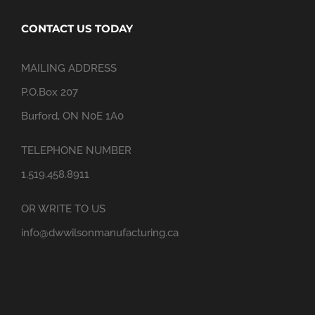
CONTACT US TODAY
MAILING ADDRESS
P.O.Box 207
Burford, ON N0E 1A0
TELEPHONE NUMBER
1.519.458.8911
OR WRITE TO US
info@dwwilsonmanufacturing.ca