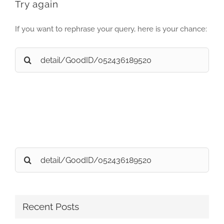
Try again
If you want to rephrase your query, here is your chance:
Search
for:
Search
for:
Recent Posts