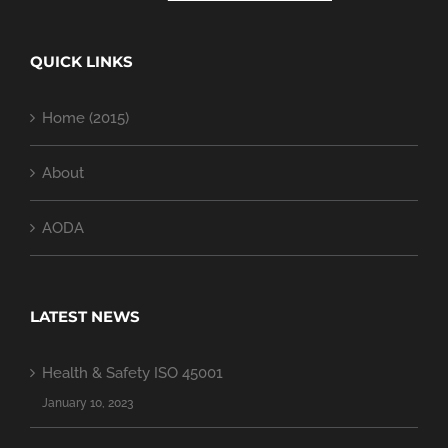
QUICK LINKS
Home (2015)
About
AODA
LATEST NEWS
Health & Safety ISO 45001
January 10, 2023