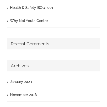
Health & Safety ISO 45001
Why Not Youth Centre
Recent Comments
Archives
January 2023
November 2018