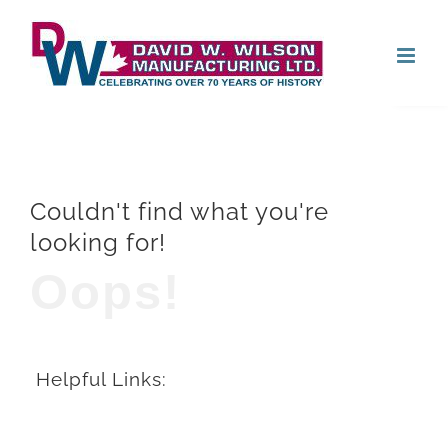
Skip
Open
to
content
Couldn't find what you're
looking for!
Oops!
Helpful Links: