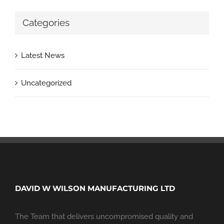
Categories
Latest News
Uncategorized
DAVID W WILSON MANUFACTURING LTD
The Team that delivers uncompromised quality and