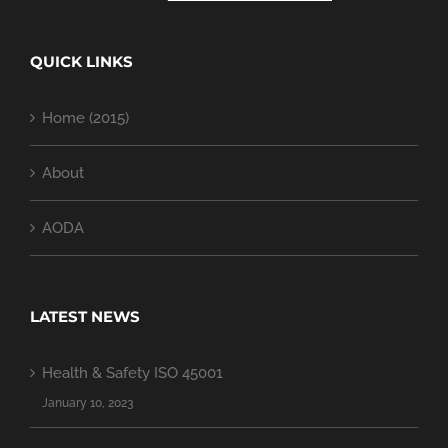
QUICK LINKS
Home (2015)
About
AODA
LATEST NEWS
Health & Safety ISO 45001
January 10, 2023