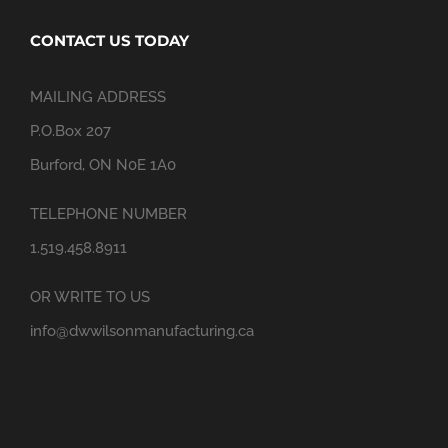
CONTACT US TODAY
MAILING ADDRESS
P.O.Box 207
Burford, ON N0E 1A0
TELEPHONE NUMBER
1.519.458.8911
OR WRITE TO US
info@dwwilsonmanufacturing.ca