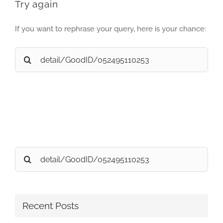
Try again
If you want to rephrase your query, here is your chance:
Search
for:
Search
for:
Recent Posts