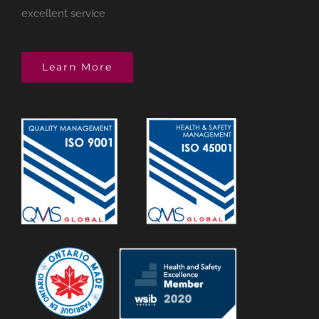
excellent service
Learn More