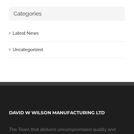
Categories
Latest News
Uncategorized
DAVID W WILSON MANUFACTURING LTD
The Team that delivers uncompromised quality and