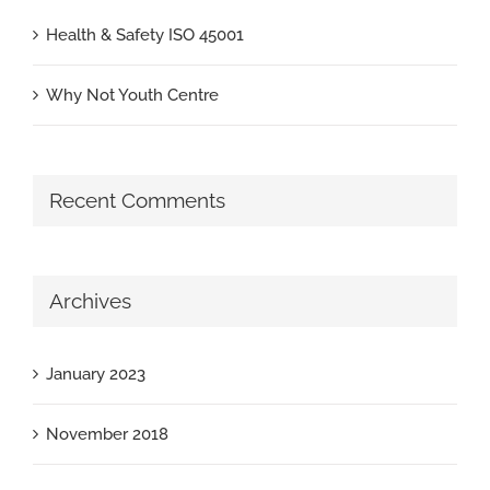
Health & Safety ISO 45001
Why Not Youth Centre
Recent Comments
Archives
January 2023
November 2018