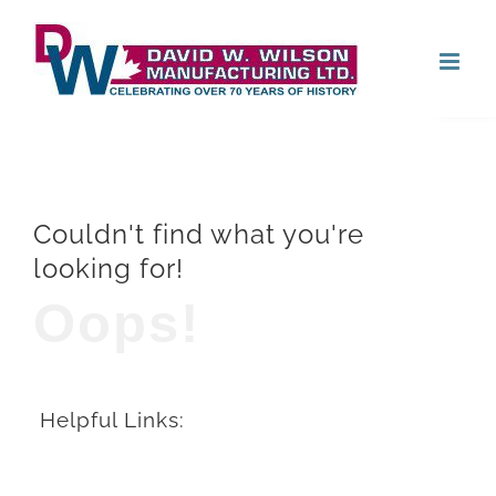
Skip
Open
to
content
Couldn't find what you're
looking for!
Oops!
Helpful Links: