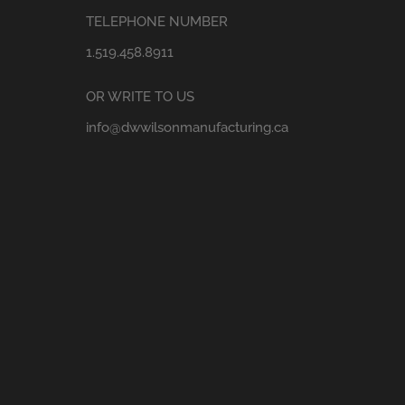
TELEPHONE NUMBER
1.519.458.8911
OR WRITE TO US
info@dwwilsonmanufacturing.ca