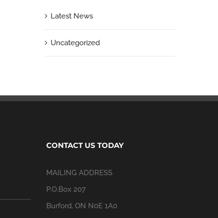
Latest News
Uncategorized
CONTACT US TODAY
MAILING ADDRESS
P.O.Box 207
Burford, ON N0E 1A0