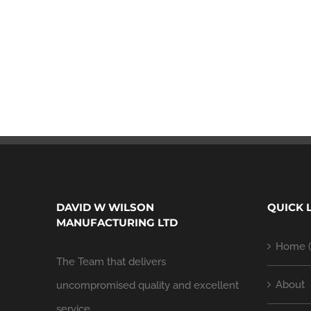
DAVID W WILSON
QUICK 
MANUFACTURING LTD
Home (
The Team that delivers
About
uncompromised quality and excellent
service