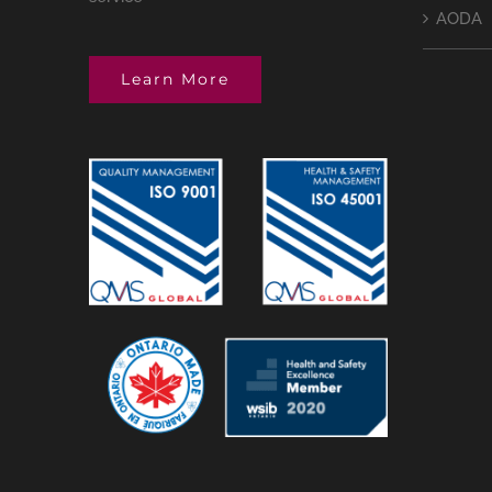
AODA
Learn More