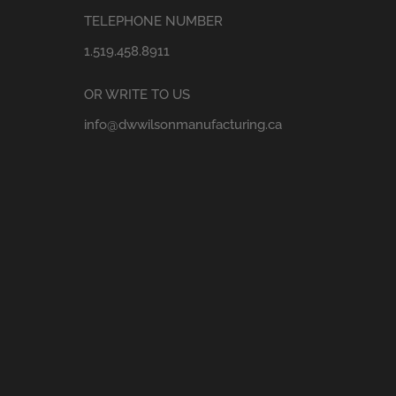
TELEPHONE NUMBER
1.519.458.8911
OR WRITE TO US
info@dwwilsonmanufacturing.ca