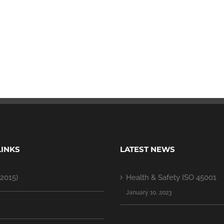
LINKS
LATEST NEWS
2015)
Health & Safety ISO 45001
January 10, 2023