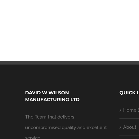
DAVID W WILSON
QUICK 
MANUFACTURING LTD
Home (
The Team that delivers
About
uncompromised quality and excellent
service