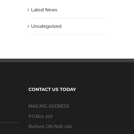
Latest News
Uncategorized
CONTACT US TODAY
MAILING ADDRESS
P.O.Box 207
Burford, ON N0E 1A0