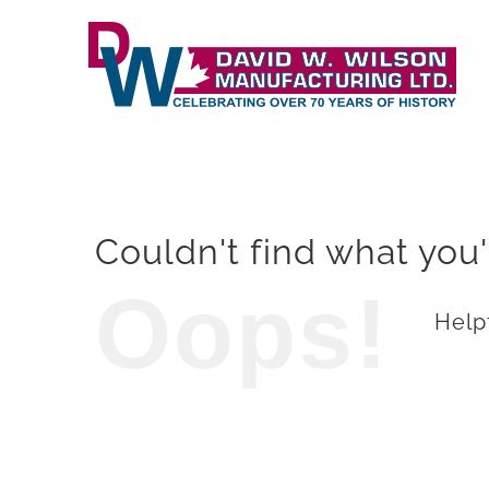
Skip
to
content
Couldn't find what you'
Oops!
Helpf