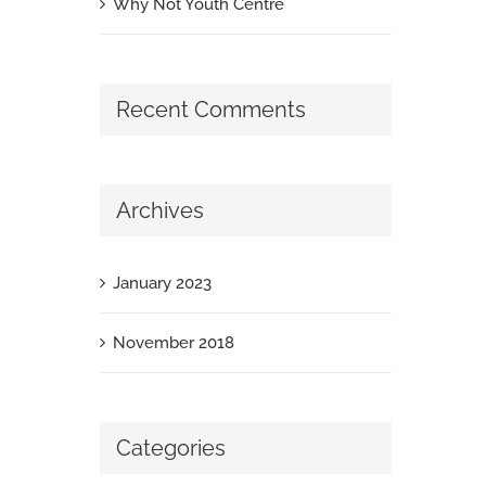
Why Not Youth Centre
Recent Comments
Archives
January 2023
November 2018
Categories