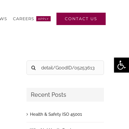
CONTACT US
EWS
CAREERS
APPLY
Open
Search
for:
Recent Posts
Health & Safety ISO 45001