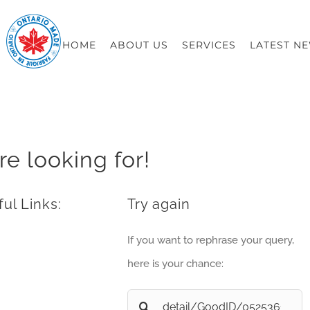
HOME
ABOUT US
SERVICES
LATEST N
re looking for!
ul Links:
Try again
If you want to rephrase your query,
here is your chance:
Search