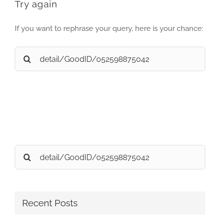
Try again
If you want to rephrase your query, here is your chance:
Search
for:
Search
for:
Recent Posts