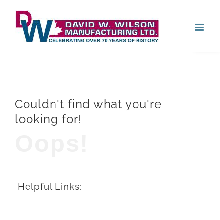
Skip
Open
to
content
Couldn't find what you're
looking for!
Oops!
Helpful Links: