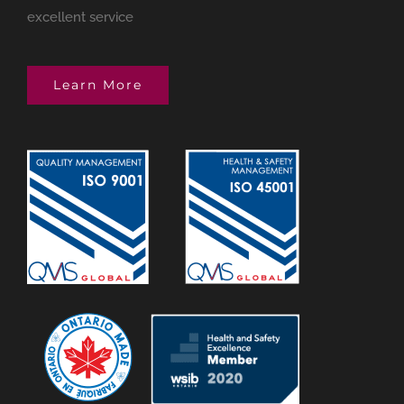
excellent service
Learn More