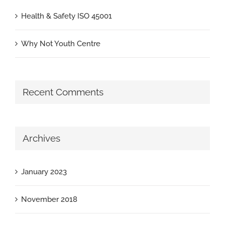
Health & Safety ISO 45001
Why Not Youth Centre
Recent Comments
Archives
January 2023
November 2018