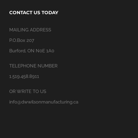
CONTACT US TODAY
MAILING ADDRESS
P.O.Box 207
Burford, ON N0E 1A0
TELEPHONE NUMBER
1.519.458.8911
OR WRITE TO US
info@dwwilsonmanufacturing.ca