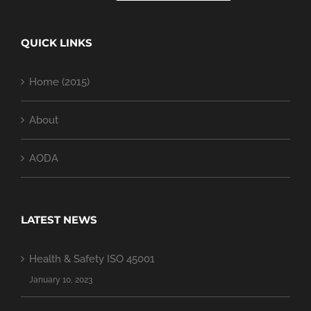
QUICK LINKS
Home (2015)
About
AODA
LATEST NEWS
Health & Safety ISO 45001
January 10, 2023