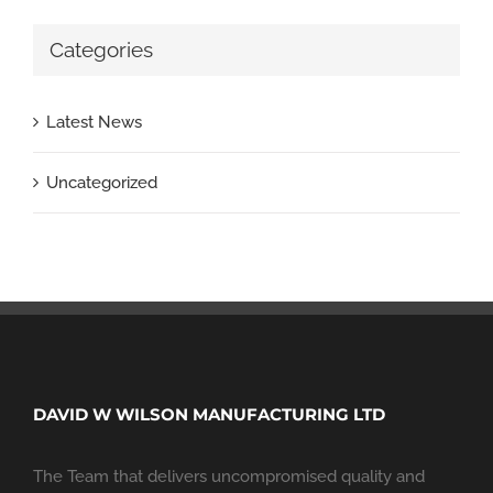
Categories
Latest News
Uncategorized
DAVID W WILSON MANUFACTURING LTD
The Team that delivers uncompromised quality and